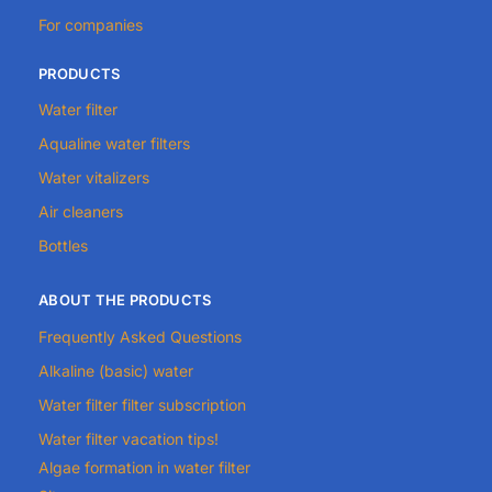
For companies
PRODUCTS
Water filter
Aqualine water filters
Water vitalizers
Air cleaners
Bottles
ABOUT THE PRODUCTS
Frequently Asked Questions
Alkaline (basic) water
Water filter filter subscription
Water filter vacation tips!
Algae formation in water filter