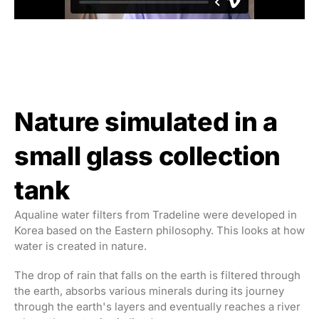
Nature simulated in a
small glass collection
tank
Aqualine water filters from Tradeline were developed in
Korea based on the Eastern philosophy. This looks at how
water is created in nature.
The drop of rain that falls on the earth is filtered through
the earth, absorbs various minerals during its journey
through the earth's layers and eventually reaches a river