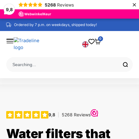
×
5268
Reviews
9,8
Ordered by 7 p.m. on weekdays, shipped today!
0
Water filters that