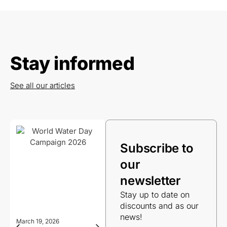
Stay informed
See all our articles
Subscribe to
our
newsletter
Stay up to date on
discounts and as our
news!
March 19, 2026
March 19, 2026
Decemb