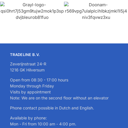
TRADELINE B.V.
Zeverijnstraat 24-R
1216 GK Hilversum
Open from 08:30 - 17:00 hours
Monday through Friday
Visits by appointment
Note: We are on the second floor without an elevator
Phone contact possible in Dutch and English.
Available by phone:
Mon - Fri from 10:00 am - 4:00 pm.