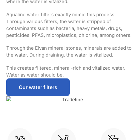
where the water is vitalized.
Aqualine water filters exactly mimic this process.
Through various filters, the water is stripped of
contaminants such as bacteria, heavy metals, drugs,
pesticides, PFAS, microplastics, chlorine, among others.
Through the Elvan mineral stones, minerals are added to
the water. During draining, the water is vitalized.
This creates filtered, mineral-rich and vitalized water.
Water as water should be.
Our water filters