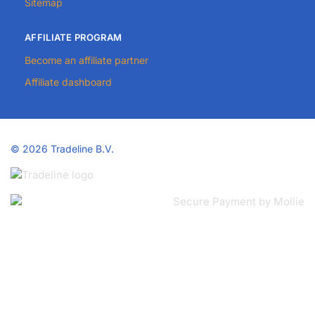
Sitemap
AFFILIATE PROGRAM
Become an affiliate partner
Affiliate dashboard
©
2026 Tradeline B.V.