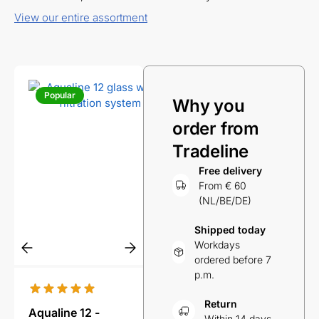
View our entire assortment
Popular
Popular
Pop
Why you
order from
Tradeline
Free delivery
From € 60
(NL/BE/DE)
Shipped today
Workdays
ordered before 7
p.m.
Return
Aqualine 12 -
Aqualine 5 glass
Aqual
Within 14 days