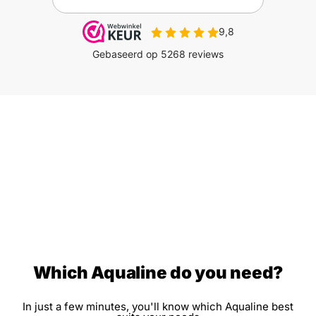
Which Aqualine do you need?
In just a few minutes, you'll know which Aqualine best