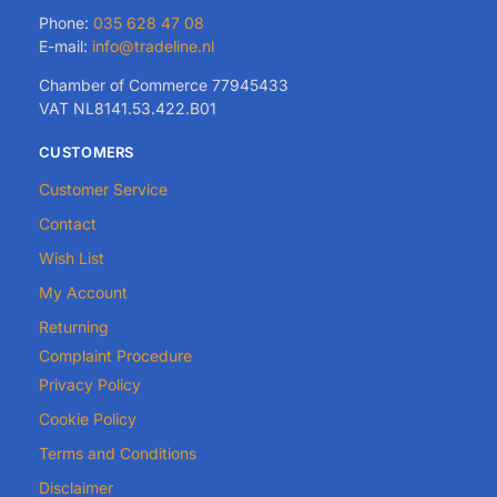
Phone:
035 628 47 08
E-mail:
info@tradeline.nl
Chamber of Commerce 77945433
VAT NL8141.53.422.B01
CUSTOMERS
Customer Service
Contact
Wish List
My Account
Returning
Complaint Procedure
Privacy Policy
Cookie Policy
Terms and Conditions
Disclaimer