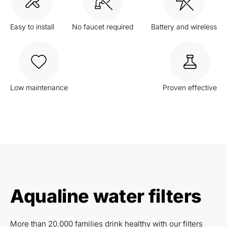
Easy to install
No faucet required
Battery and wireless
Low maintenance
Proven effective
Aqualine water filters
More than 20,000 families drink healthy with our filters