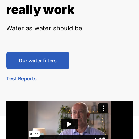
really work
Water as water should be
Our water filters
Test Reports