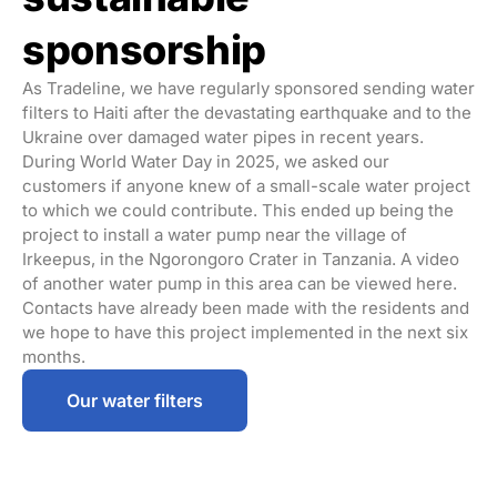
sponsorship
As
Tradeline
, we have regularly sponsored sending water
filters to Haiti after the devastating earthquake and to the
Ukraine over damaged water pipes in recent years.
During World Water Day in 2025, we asked our
customers if anyone knew of a small-scale water project
to which we could contribute. This ended up being the
project to install a water pump near the village of
Irkeepus, in the Ngorongoro Crater in Tanzania. A video
of another water pump in this area can be viewed here.
Contacts have already been made with the residents and
we hope to have this project implemented in the next six
months.
Our water filters