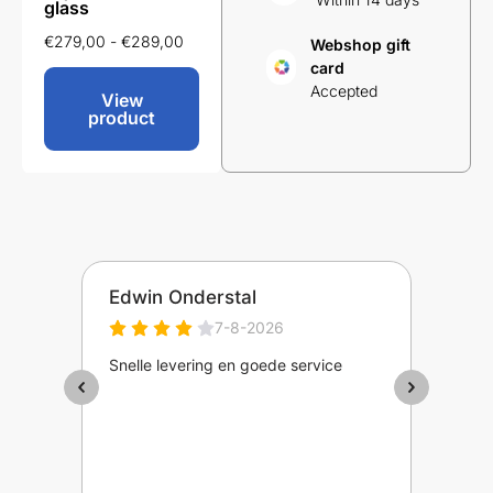
glass
€
249,00
-
€
259,00
€
299,
€
279,00
-
€
289,00
Webshop gift
card
Accepted
View
View
product
product