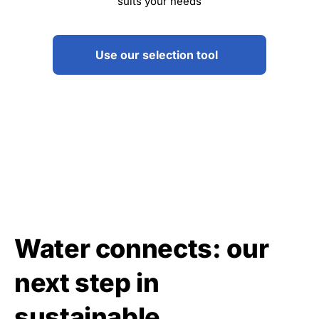
suits your needs
Use our selection tool
Water connects: our
next step in
sustainable