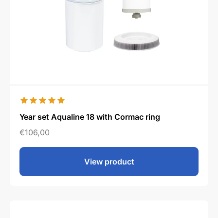
Year set Aqualine 18 with Cormac ring
€
106,00
View product