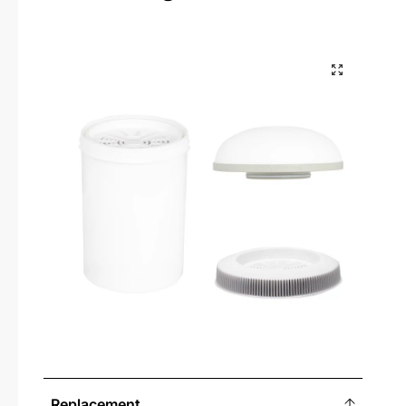
Replacement