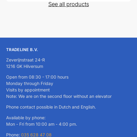
See all products
TRADELINE B.V.
Zeverijnstraat 24-R
1216 GK Hilversum
Open from 08:30 - 17:00 hours
Monday through Friday
Visits by appointment
Note: We are on the second floor without an elevator
Phone contact possible in Dutch and English.
Available by phone:
Mon - Fri from 10:00 am - 4:00 pm.
Phone:
035 628 47 08