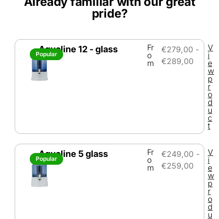
Already familiar with our great
pride?
Fr
V
Aqualine 12 - glass
€
279,00
-
Popular
Popular
o
i
€
289,00
m
e
w
p
r
o
d
u
c
t
Fr
V
Aqualine 5 glass
€
249,00
-
Popular
Popular
o
i
€
259,00
m
e
w
p
r
o
d
u