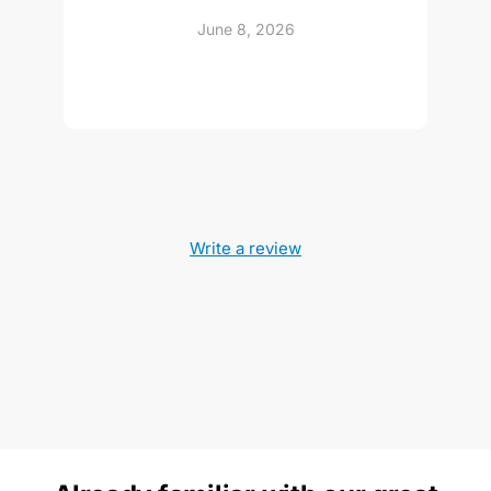
June 8, 2026
Write a review