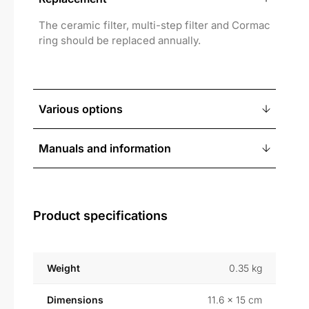
The ceramic filter, multi-step filter and Cormac
ring should be replaced annually.
Various options
Manuals and information
Product specifications
Weight
0.35 kg
Dimensions
11.6 × 15 cm