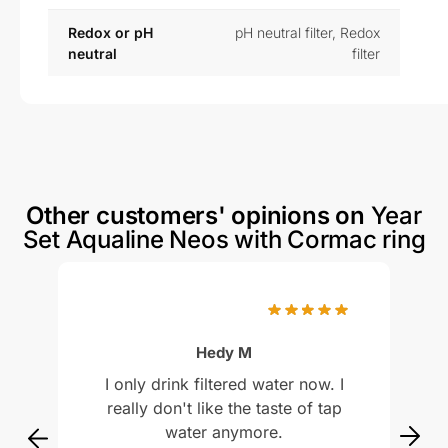
Redox or pH
pH neutral filter
,
Redox
neutral
filter
Other customers' opinions on
Year
Set Aqualine Neos with Cormac ring
Rated
5
out of 5
Hedy M
I only drink filtered water now. I
really don't like the taste of tap
water anymore.