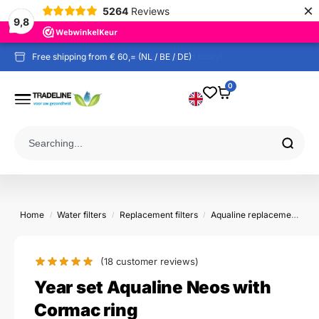
×
5264
Reviews
9,8
Free shipping from € 60,= (NL / BE / DE)
0
Home
Water filters
Replacement filters
Aqualine replacement filters
/
/
/
(18
customer reviews)
Year set Aqualine Neos with
Cormac ring