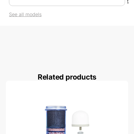
t
See all models
Related products