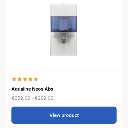
Aqualine Neos Abs
€
259,00
-
€
269,00
View product