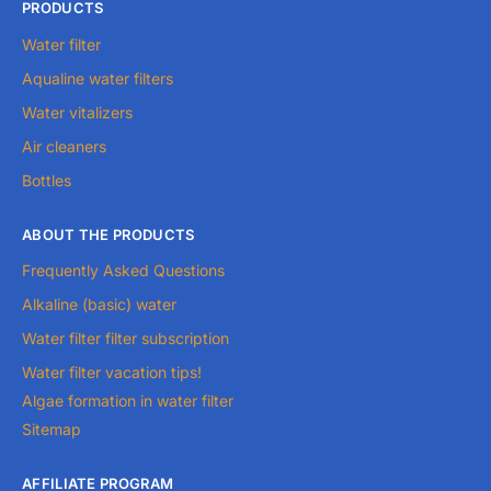
PRODUCTS
Water filter
Aqualine water filters
Water vitalizers
Air cleaners
Bottles
ABOUT THE PRODUCTS
Frequently Asked Questions
Alkaline (basic) water
Water filter filter subscription
Water filter vacation tips!
Algae formation in water filter
Sitemap
AFFILIATE PROGRAM