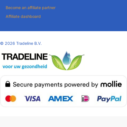
Become an affiliate partner
Affiliate dashboard
©
2026 Tradeline B.V.