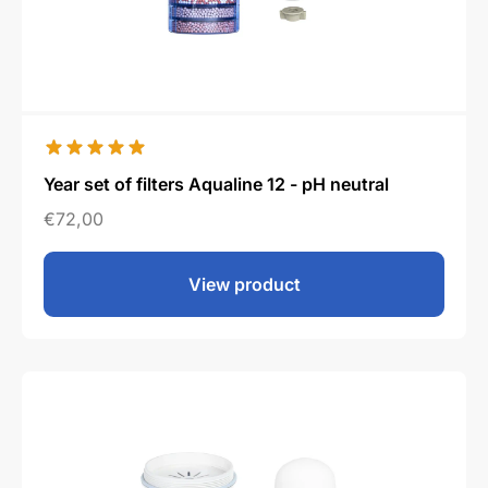
Year set of filters Aqualine 12 - pH neutral
€
72,00
View product