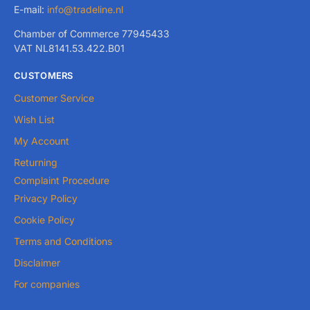
E-mail:
info@tradeline.nl
Chamber of Commerce 77945433
VAT NL8141.53.422.B01
CUSTOMERS
Customer Service
Wish List
My Account
Returning
Complaint Procedure
Privacy Policy
Cookie Policy
Terms and Conditions
Disclaimer
For companies