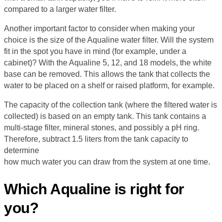
compared to a larger water filter.
Another important factor to consider when making your
choice is the size of the Aqualine water filter. Will the system
fit in the spot you have in mind (for example, under a
cabinet)? With the Aqualine 5, 12, and 18 models, the white
base can be removed. This allows the tank that collects the
water to be placed on a shelf or raised platform, for example.
The capacity of the collection tank (where the filtered water is
collected) is based on an empty tank. This tank contains a
multi-stage filter, mineral stones, and possibly a pH ring.
Therefore, subtract 1.5 liters from the tank capacity to
determine
how much water you can draw from the system at one time.
Which Aqualine is right for
you?