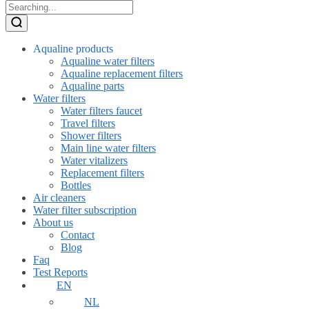
Aqualine products
Aqualine water filters
Aqualine replacement filters
Aqualine parts
Water filters
Water filters faucet
Travel filters
Shower filters
Main line water filters
Water vitalizers
Replacement filters
Bottles
Air cleaners
Water filter subscription
About us
Contact
Blog
Faq
Test Reports
EN
NL