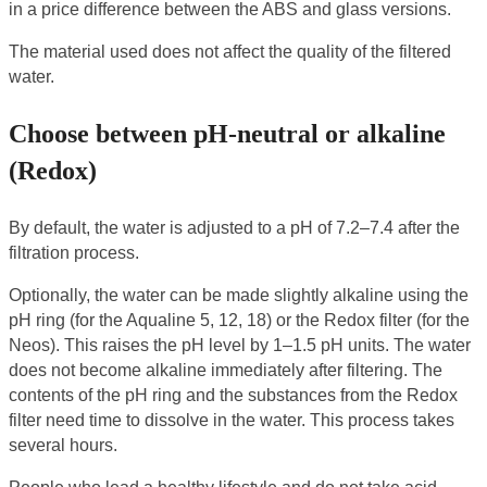
in a price difference between the ABS and glass versions.
The material used does not affect the quality of the filtered
water.
Choose between pH-neutral or alkaline
(Redox)
By default, the water is adjusted to a pH of 7.2–7.4 after the
filtration process.
Optionally, the water can be made slightly alkaline using the
pH ring (for the Aqualine 5, 12, 18) or the Redox filter (for the
Neos). This raises the pH level by 1–1.5 pH units. The water
does not become alkaline immediately after filtering. The
contents of the pH ring and the substances from the Redox
filter need time to dissolve in the water. This process takes
several hours.