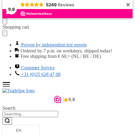
×
5269
Reviews
9,8
Moving
Skip
Shopping cart
on
to
to
content
navigation
Proven by independent test reports
Ordered by 7 p.m. on weekdays, shipped today!
Free shipping from € 60,= (NL / BE / DE)
Customer Service
+31 (0)35 628 47 08
Search
EN