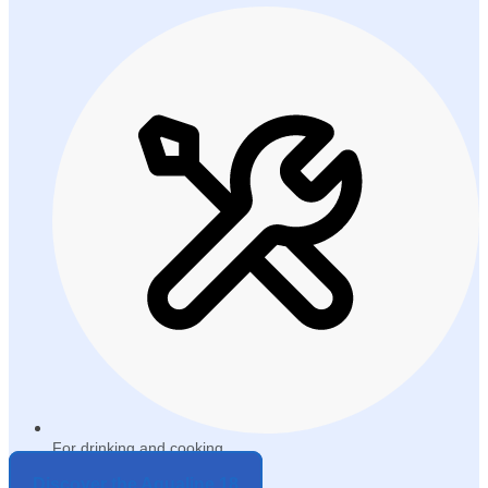
For drinking and cooking
Discover the Aqualine 18