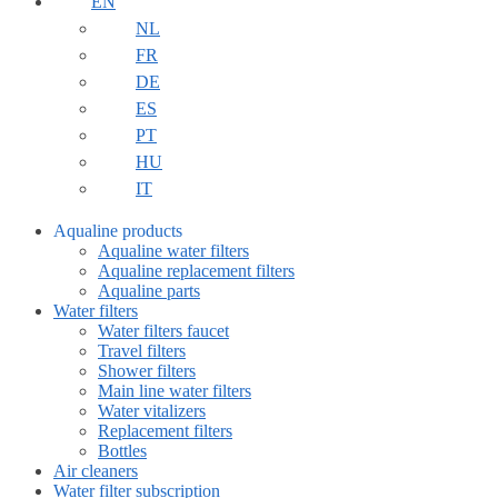
EN
NL
FR
DE
ES
PT
HU
IT
Aqualine products
Aqualine water filters
Aqualine replacement filters
Aqualine parts
Water filters
Water filters faucet
Travel filters
Shower filters
Main line water filters
Water vitalizers
Replacement filters
Bottles
Air cleaners
Water filter subscription