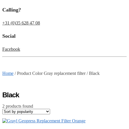
Calling?
+31 (0)35 628 47 08
Social
Facebook
Home
/
Product Color Gray replacement filter
/
Black
Black
2 products found