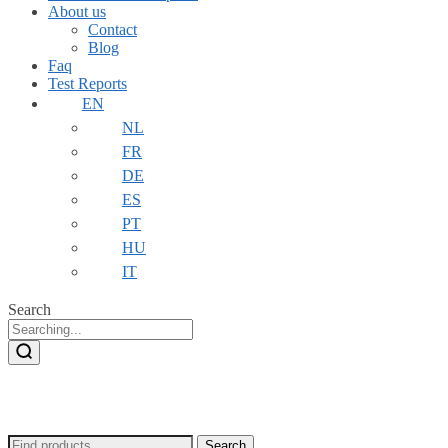
About us
Contact
Blog
Faq
Test Reports
EN
NL
FR
DE
ES
PT
HU
IT
Search
Search
Search