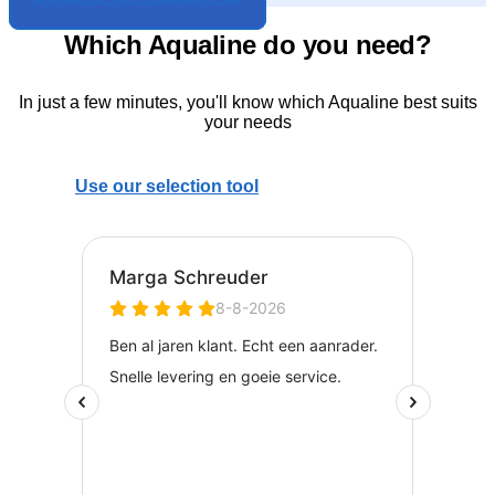
Which Aqualine do you need?
In just a few minutes, you'll know which Aqualine best suits
your needs
Use our selection tool