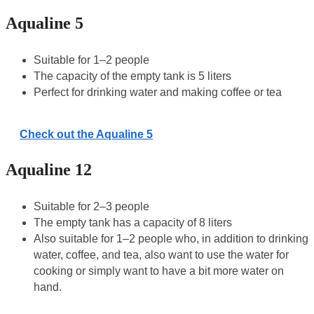
Aqualine 5
Suitable for 1–2 people
The capacity of the empty tank is 5 liters
Perfect for drinking water and making coffee or tea
Check out the Aqualine 5
Aqualine 12
Suitable for 2–3 people
The empty tank has a capacity of 8 liters
Also suitable for 1–2 people who, in addition to drinking
water, coffee, and tea, also want to use the water for
cooking or simply want to have a bit more water on
hand.