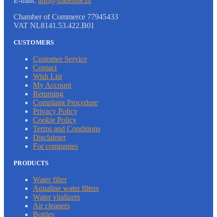
E-mail:
info@tradeline.nl
Chamber of Commerce 77945433
VAT NL8141.53.422.B01
CUSTOMERS
Customer Service
Contact
Wish List
My Account
Returning
Complaint Procedure
Privacy Policy
Cookie Policy
Terms and Conditions
Disclaimer
For companies
PRODUCTS
Water filter
Aqualine water filters
Water vitalizers
Air cleaners
Bottles