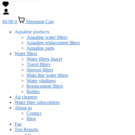
€
0,00
0
Shopping Cart
Aqualine products
Aqualine water filters
Aqualine replacement filters
Aqualine parts
Water filters
Water filters faucet
Travel filters
Shower filters
Main line water filters
Water vitalizers
Replacement filters
Bottles
Air cleaners
Water filter subscription
About us
Contact
Blog
Faq
Test Reports