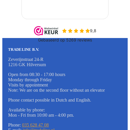
TRADELINE B.V.
Zeverijnstraat 24-R
1216 GK Hilversum
Open from 08:30 - 17:00 hours
Monday through Friday
Visits by appointment
Note: We are on the second floor without an elevator
Phone contact possible in Dutch and English.
Available by phone:
Mon - Fri from 10:00 am - 4:00 pm.
Phone:
035 628 47 08