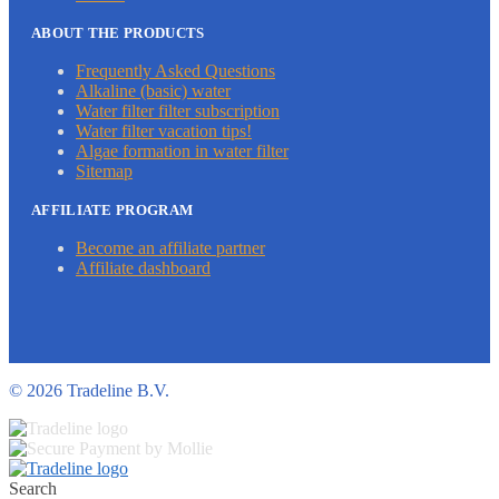
ABOUT THE PRODUCTS
Frequently Asked Questions
Alkaline (basic) water
Water filter filter subscription
Water filter vacation tips!
Algae formation in water filter
Sitemap
AFFILIATE PROGRAM
Become an affiliate partner
Affiliate dashboard
©
2026 Tradeline B.V.
Search