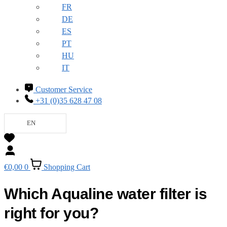
FR
DE
ES
PT
HU
IT
Customer Service
+31 (0)35 628 47 08
EN
€
0,00
0
Shopping Cart
Which Aqualine water filter is
right for you?