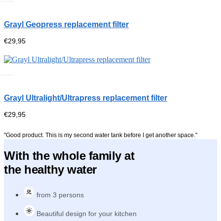
Grayl Geopress replacement filter
€
29,95
Grayl Ultralight/Ultrapress replacement filter
€
29,95
"Good product. This is my second water tank before I get another space."
With the whole family at
the healthy water
from 3 persons
Beautiful design for your kitchen