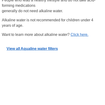
People who lead a healthy lifestyle and do not take acid-
forming medications
generally do not need alkaline water.
Alkaline water is not recommended for children under 4
years of age.
Want to learn more about alkaline water?
Click here.
View all Aqualine water filters