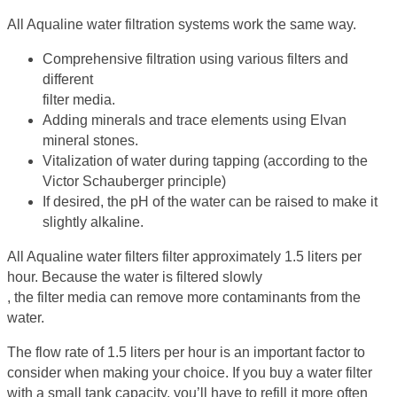
All Aqualine water filtration systems work the same way.
Comprehensive filtration using various filters and
different
filter media.
Adding minerals and trace elements using Elvan
mineral stones.
Vitalization of water during tapping (according to the
Victor Schauberger principle)
If desired, the pH of the water can be raised to make it
slightly alkaline.
All Aqualine water filters filter approximately 1.5 liters per
hour. Because the water is filtered slowly
, the filter media can remove more contaminants from the
water.
The flow rate of 1.5 liters per hour is an important factor to
consider when making your choice. If you buy a water filter
with a small tank capacity, you’ll have to refill it more often