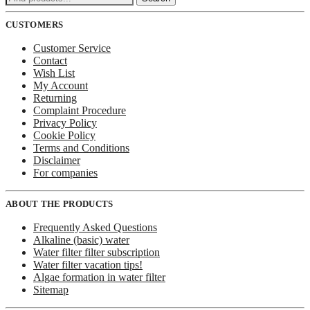
for:
CUSTOMERS
Customer Service
Contact
Wish List
My Account
Returning
Complaint Procedure
Privacy Policy
Cookie Policy
Terms and Conditions
Disclaimer
For companies
ABOUT THE PRODUCTS
Frequently Asked Questions
Alkaline (basic) water
Water filter filter subscription
Water filter vacation tips!
Algae formation in water filter
Sitemap