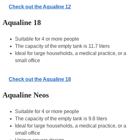
Check out the Aqualine 12
Aqualine 18
Suitable for 4 or more people
The capacity of the empty tank is 11.7 liters
Ideal for large households, a medical practice, or a
small office
Check out the Aqualine 18
Aqualine Neos
Suitable for 4 or more people
The capacity of the empty tank is 9.8 liters
Ideal for large households, a medical practice, or a
small office