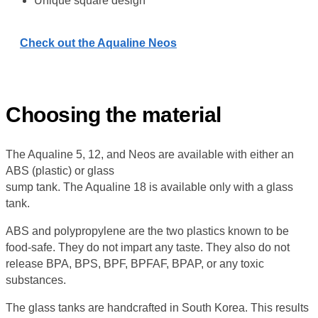
Unique square design
Check out the Aqualine Neos
Choosing the material
The Aqualine 5, 12, and Neos are available with either an
ABS (plastic) or glass
sump tank. The Aqualine 18 is available only with a glass
tank.
ABS and polypropylene are the two plastics known to be
food-safe. They do not impart any taste. They also do not
release BPA, BPS, BPF, BPFAF, BPAP, or any toxic
substances.
The glass tanks are handcrafted in South Korea. This results