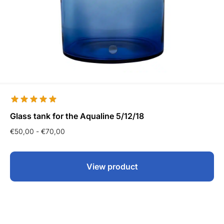
Glass tank for the Aqualine 5/12/18
€
50,00
-
€
70,00
View product