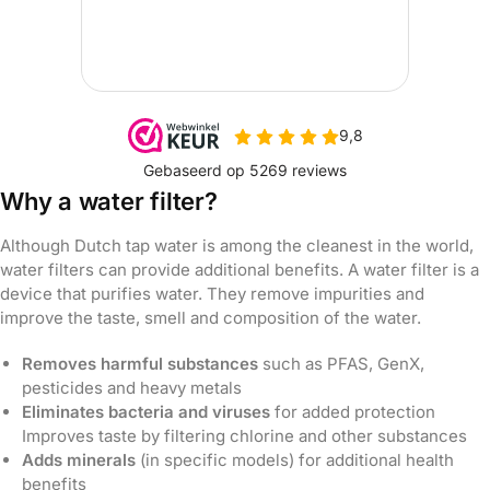
Why a water filter?
Although Dutch tap water is among the cleanest in the world,
water filters can provide additional benefits. A water filter is a
device that purifies water. They remove impurities and
improve the taste, smell and composition of the water.
Removes harmful substances
such as PFAS, GenX,
pesticides and heavy metals
Eliminates bacteria and viruses
for added protection
Improves taste by filtering chlorine and other substances
Adds minerals
(in specific models) for additional health
benefits