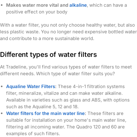
Makes water more vital and
alkaline
, which can have a
positive effect on your body
With a water filter, you not only choose healthy water, but also
less plastic waste. You no longer need expensive bottled water
and contribute to a more sustainable world.
Different types of water filters
At Tradeline, you'll find various types of water filters to meet
different needs. Which type of water filter suits you?
Aqualine Water Filters
:
These 4-in-1 filtration systems
filter, mineralize, vitalize and can make water alkaline.
Available in varieties such as glass and ABS, with options
such as the Aqualine 5, 12 and 18.
Water filters for the main water line
:
These filters are
suitable for installation on your home's main water line,
filtering all incoming water. The Quadro 120 and 60 are
examples of such filters.