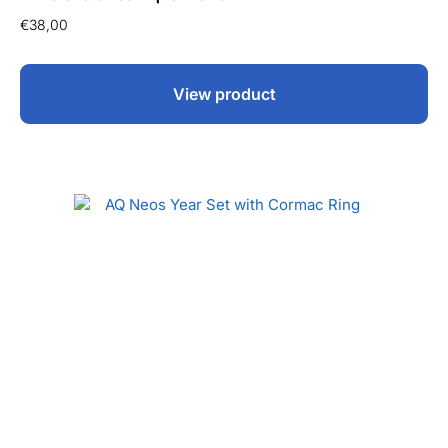
€
38,00
View product