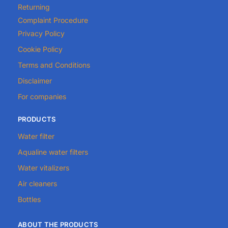
Returning
Complaint Procedure
Privacy Policy
Cookie Policy
Terms and Conditions
Disclaimer
For companies
PRODUCTS
Water filter
Aqualine water filters
Water vitalizers
Air cleaners
Bottles
ABOUT THE PRODUCTS