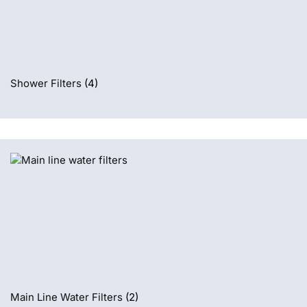
Shower Filters
(4)
Main Line Water Filters
(2)