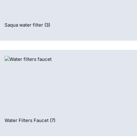
Saqua water filter
(3)
Water Filters Faucet
(7)