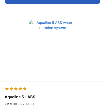
Aqualine 5 - ABS
€
199,00
-
€
209,00