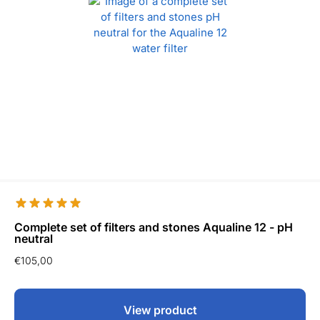
Complete set of filters and stones Aqualine 12 - pH
neutral
€
105,00
View product