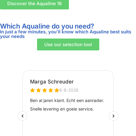
Discover the Aqualine 18
Which Aqualine do you need?
In just a few minutes, you'll know which Aqualine best suits
your needs
Use our selection tool