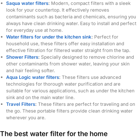
Saqua water filters
:
Modern, compact filters with a sleek
look for your countertop. It effectively removes
contaminants such as bacteria and chemicals, ensuring you
always have clean drinking water. Easy to install and perfect
for everyday use at home.
Water filters for under the kitchen sink
:
Perfect for
household use, these filters offer easy installation and
effective filtration for filtered water straight from the tap.
Shower Filters
:
Specially designed to remove chlorine and
other contaminants from shower water, leaving your skin
and hair feeling softer.
Aqua Logic water filters
:
These filters use advanced
technologies for thorough water purification and are
suitable for various applications, such as under the kitchen
sink and on the main water line.
Travel Filters
:
These filters are perfect for traveling and on
the go. These portable filters provide clean drinking water
wherever you are.
The best water filter for the home