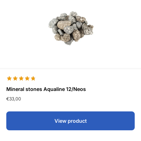
Mineral stones Aqualine 12/Neos
€
33,00
View product