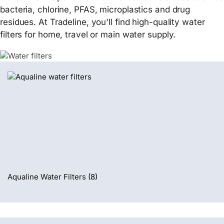
bacteria, chlorine, PFAS, microplastics and drug
residues. At Tradeline, you'll find high-quality water
filters for home, travel or main water supply.
Aqualine Water Filters
(8)