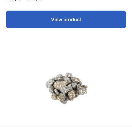
View product