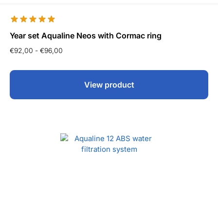
Year set Aqualine Neos with Cormac ring
€
92,00
-
€
96,00
View product