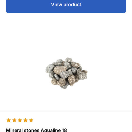
View product
Mineral stones Aqualine 18