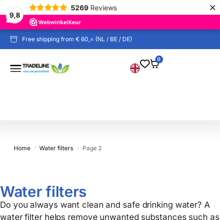
×
5269
Reviews
9,8
Proven by independent test reports
Free shipping from € 60,= (NL / BE / DE)
0
Home
Water filters
Page 2
/
/
Water filters
Do you always want clean and safe drinking water? A
water filter helps remove unwanted substances such as