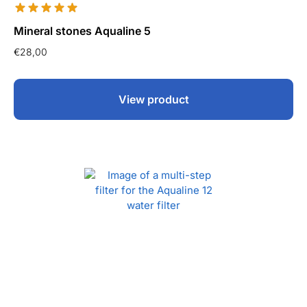
Mineral stones Aqualine 5
€
28,00
View product