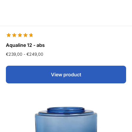
Aqualine 12 - abs
€
239,00
-
€
249,00
View product