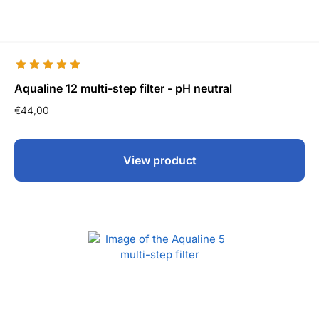
Aqualine 12 multi-step filter - pH neutral
€
44,00
View product