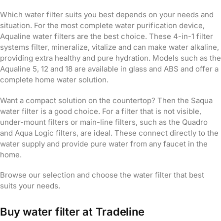
Which water filter suits you best depends on your needs and
situation. For the most complete water purification device,
Aqualine water filters are the best choice. These 4-in-1 filter
systems filter, mineralize, vitalize and can make water alkaline,
providing extra healthy and pure hydration. Models such as the
Aqualine 5, 12 and 18 are available in glass and ABS and offer a
complete home water solution.
Want a compact solution on the countertop? Then the Saqua
water filter is a good choice. For a filter that is not visible,
under-mount filters or main-line filters, such as the Quadro
and Aqua Logic filters, are ideal. These connect directly to the
water supply and provide pure water from any faucet in the
home.
Browse our selection and choose the water filter that best
suits your needs.
Buy water filter at Tradeline