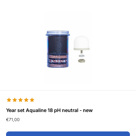
Year set Aqualine 18 pH neutral - new
€
71,00