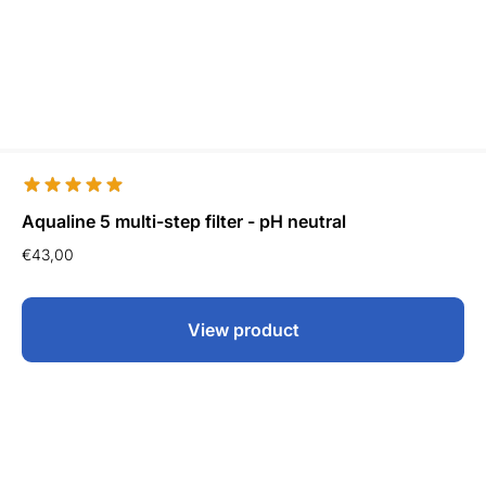
Aqualine 5 multi-step filter - pH neutral
€
43,00
View product