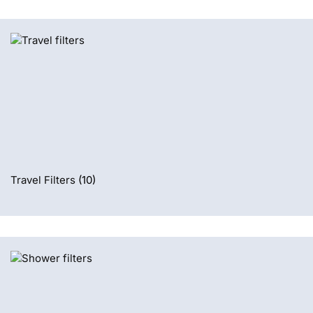
Travel Filters
(10)