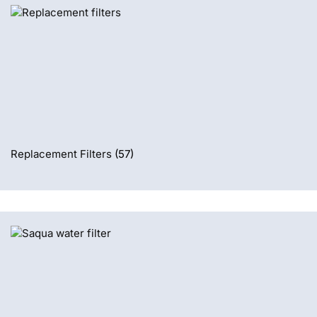
Replacement Filters
(57)