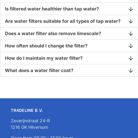
Is filtered water healthier than tap water?
Are water filters suitable for all types of tap water?
Does a water filter also remove limescale?
How often should I change the filter?
How do I maintain my water filter?
What does a water filter cost?
TRADELINE B.V.
Zeverijnstraat 24-R
1216 GK Hilversum
Open from 08:30 - 17:00 hours