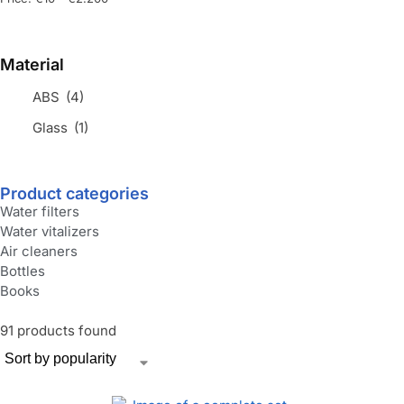
Material
ABS
(4)
Glass
(1)
Product categories
Water filters
Water vitalizers
Air cleaners
Bottles
Books
91 products found