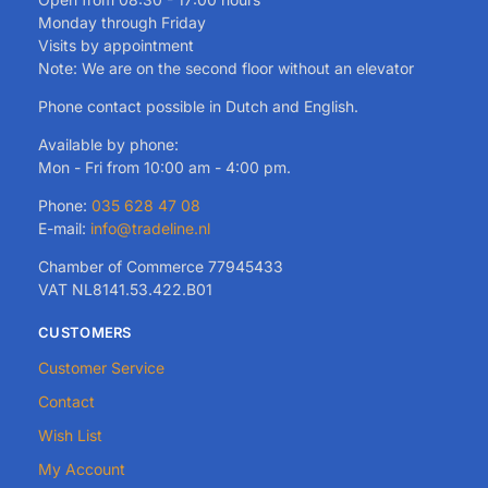
Monday through Friday
Visits by appointment
Note: We are on the second floor without an elevator
Phone contact possible in Dutch and English.
Available by phone:
Mon - Fri from 10:00 am - 4:00 pm.
Phone:
035 628 47 08
E-mail:
info@tradeline.nl
Chamber of Commerce 77945433
VAT NL8141.53.422.B01
CUSTOMERS
Customer Service
Contact
Wish List
My Account