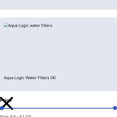
Aqua Logic Water Filters
(4)
Price
Price:
€10
-
€2.200