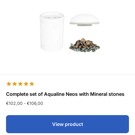
Complete set of Aqualine Neos with Mineral stones
€
102,00
-
€
106,00
View product