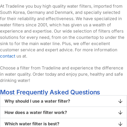
At Tradeline you buy high quality water filters, imported from
South Korea, Germany and Denmark, and specially selected
for their reliability and effectiveness. We have specialized in
water filters since 2001, which has given us a wealth of
experience and expertise. Our wide selection of filters offers
solutions for every need, from on the countertop to under the
sink to for the main water line. Plus, we offer excellent
customer service and expert advice. For more information
contact
us at.
Choose a filter from Tradeline and experience the difference
in water quality. Order today and enjoy pure, healthy and safe
drinking water!
Most Frequently Asked Questions
Why should I use a water filter?
How does a water filter work?
Which water filter is best?