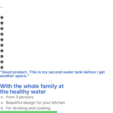
...
"Good product. This is my second water tank before I get
another space."
With the whole family at
the healthy water
from 3 persons
Beautiful design for your kitchen
For drinking and cooking