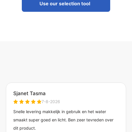
Use our selection tool