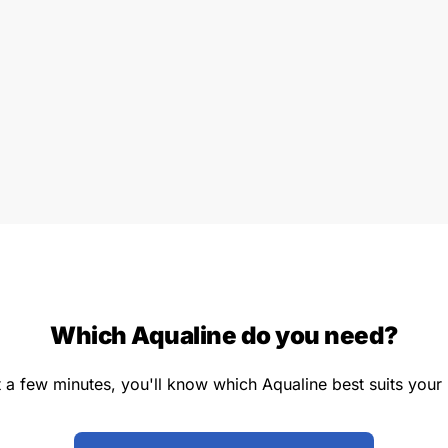
Which Aqualine do you need?
st a few minutes, you'll know which Aqualine best suits your