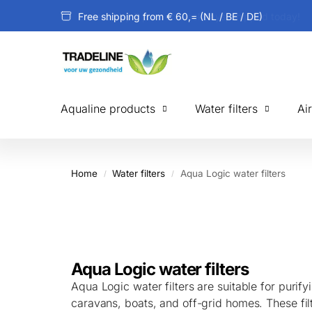
Free shipping from € 60,= (NL / BE / DE)
Aqualine products
Water filters
Ai
Home
Water filters
Aqua Logic water filters
/
/
Aqua Logic water filters
Aqua Logic water filters are suitable for purif
caravans, boats, and off-grid homes. These fil