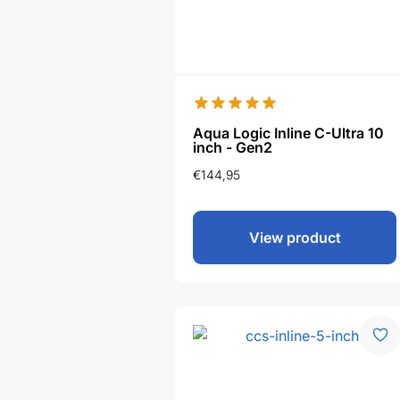
Aqua Logic Inline C-Ultra 10
inch - Gen2
€
144,95
View product