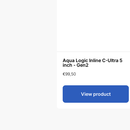
Aqua Logic Inline C-Ultra 5
inch - Gen2
€
99,50
View product