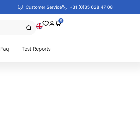
Customer Service
+31 (0)35 628 47 08
0
Faq
Test Reports