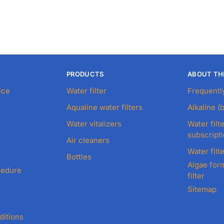
PRODUCTS
ABOUT TH
ice
Water filter
Frequentl
Aqualine water filters
Alkaline (
Water vitalizers
Water filte
subscript
Air cleaners
Water filte
Bottles
Algae form
cedure
filter
Sitemap
ditions