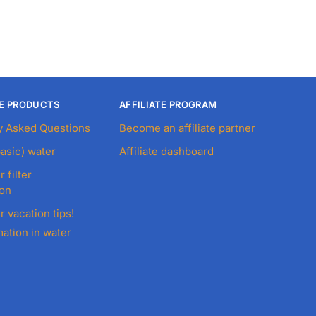
E PRODUCTS
AFFILIATE PROGRAM
y Asked Questions
Become an affiliate partner
basic) water
Affiliate dashboard
r filter
ion
r vacation tips!
ation in water