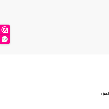
9,8
In ju