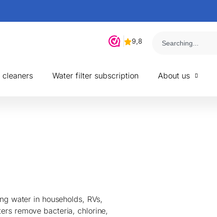
r cleaners
Water filter subscription
About us
ying water in households, RVs,
ters remove bacteria, chlorine,