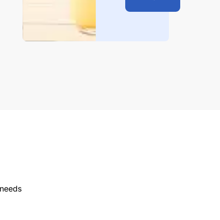
 needs