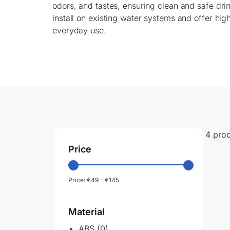
odors, and tastes, ensuring clean and safe dri
install on existing water systems and offer high
everyday use.
4 pro
Price
Price:
€49
-
€145
Material
ABS
(0)