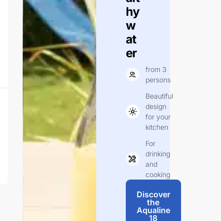
hy
w
at
er
from 3
persons
Beautiful
design
for your
kitchen
For
drinking
and
cooking
Discover
the
Aqualine
18