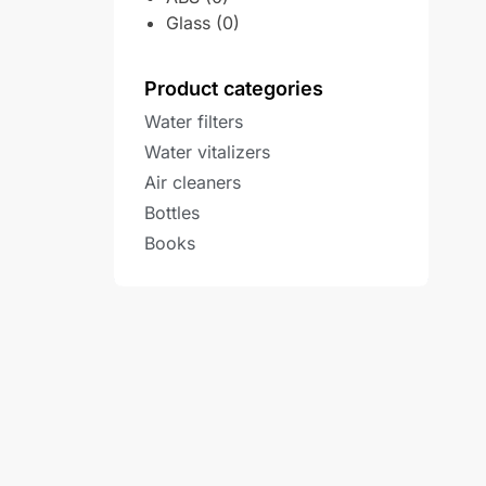
Glass
(0)
Product categories
Water filters
Water vitalizers
Air cleaners
Bottles
Books