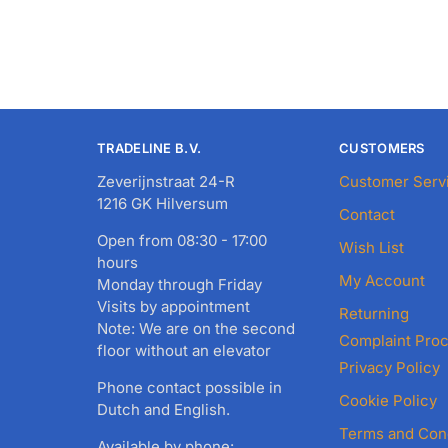
TRADELINE B.V.
CUSTOMERS
Zeverijnstraat 24-R
Customer Serv
1216 GK Hilversum
Contact
Open from 08:30 - 17:00
Wish List
hours
My Account
Monday through Friday
Visits by appointment
Returning
Note: We are on the second
Complaint Pro
floor without an elevator
Privacy Policy
Phone contact possible in
Cookie Policy
Dutch and English.
Terms and Con
Available by phone: