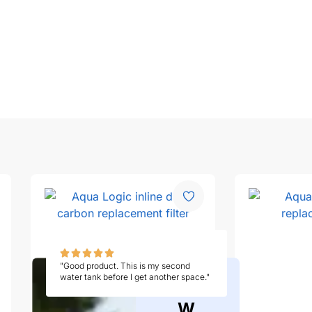
"Good product. This is my second
water tank before I get another space."
W