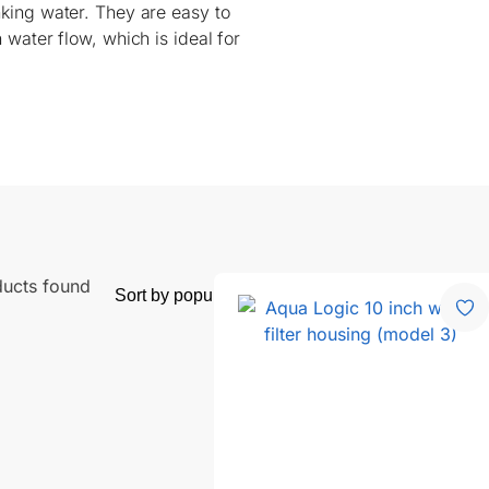
nking water. They are easy to
 water flow, which is ideal for
ducts found