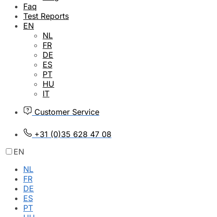
Faq
Test Reports
EN
NL
FR
DE
ES
PT
HU
IT
Customer Service
+31 (0)35 628 47 08
EN
NL
FR
DE
ES
PT