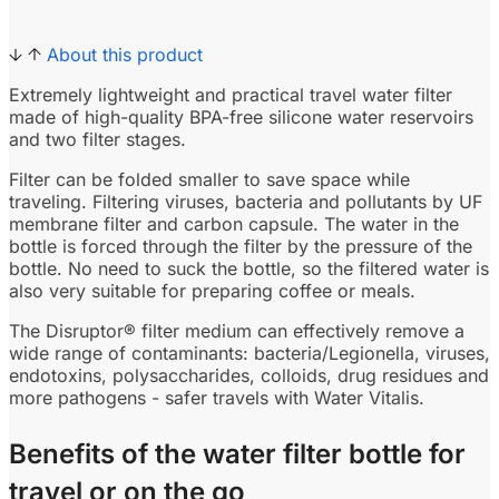
About this product
Extremely lightweight and practical travel water filter
made of high-quality BPA-free silicone water reservoirs
and two filter stages.
Filter can be folded smaller to save space while
traveling. Filtering viruses, bacteria and pollutants by UF
membrane filter and carbon capsule. The water in the
bottle is forced through the filter by the pressure of the
bottle. No need to suck the bottle, so the filtered water is
also very suitable for preparing coffee or meals.
The Disruptor® filter medium can effectively remove a
wide range of contaminants: bacteria/Legionella, viruses,
endotoxins, polysaccharides, colloids, drug residues and
more pathogens - safer travels with Water Vitalis.
Benefits of the water filter bottle for
travel or on the go