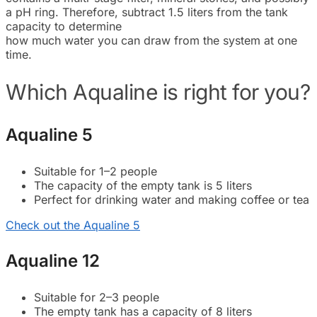
a pH ring. Therefore, subtract 1.5 liters from the tank
capacity to determine
how much water you can draw from the system at one
time.
Which Aqualine is right for you?
Aqualine 5
Suitable for 1–2 people
The capacity of the empty tank is 5 liters
Perfect for drinking water and making coffee or tea
Check out the Aqualine 5
Aqualine 12
Suitable for 2–3 people
The empty tank has a capacity of 8 liters