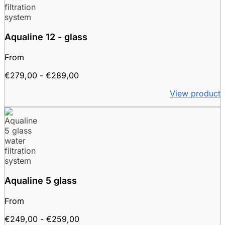
Aqualine 12 - glass
From
Price
€
279,00
-
€
289,00
range:
View product
€279.00
to
€289.00
Aqualine 5 glass
From
Price
€
249,00
-
€
259,00