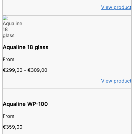
range:
View product
€249.00
to
€259.00
Aqualine 18 glass
From
Price
€
299,00
-
€
309,00
range:
View product
€299.00
to
€309.00
Aqualine WP-100
From
€
359,00