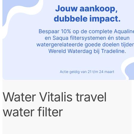
Water Vitalis travel
water filter