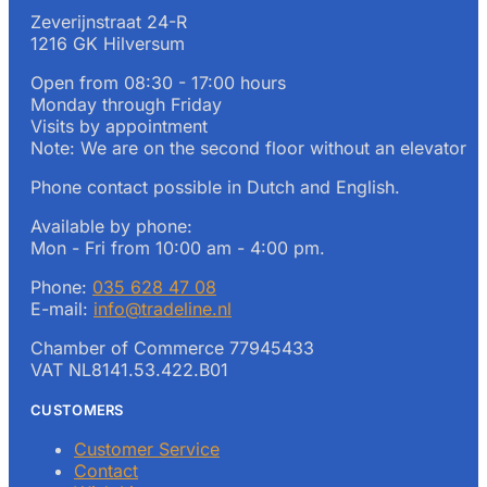
Zeverijnstraat 24-R
1216 GK Hilversum
Open from 08:30 - 17:00 hours
Monday through Friday
Visits by appointment
Note: We are on the second floor without an elevator
Phone contact possible in Dutch and English.
Available by phone:
Mon - Fri from 10:00 am - 4:00 pm.
Phone:
035 628 47 08
E-mail:
info@tradeline.nl
Chamber of Commerce 77945433
VAT NL8141.53.422.B01
CUSTOMERS
Customer Service
Contact