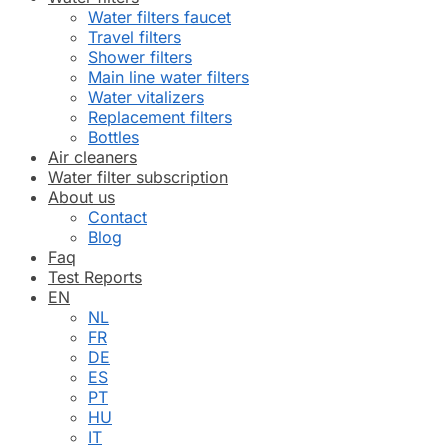
Water filters faucet
Travel filters
Shower filters
Main line water filters
Water vitalizers
Replacement filters
Bottles
Air cleaners
Water filter subscription
About us
Contact
Blog
Faq
Test Reports
EN
NL
FR
DE
ES
PT
HU
IT