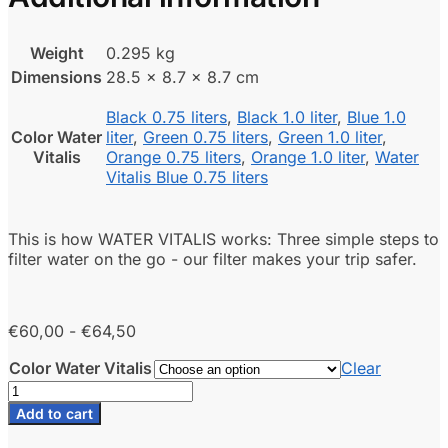
Weight
0.295 kg
Dimensions
28.5 × 8.7 × 8.7 cm
Black 0.75 liters
,
Black 1.0 liter
,
Blue 1.0
Color Water
liter
,
Green 0.75 liters
,
Green 1.0 liter
,
Vitalis
Orange 0.75 liters
,
Orange 1.0 liter
,
Water
Vitalis Blue 0.75 liters
This is how WATER VITALIS works: Three simple steps to
filter water on the go - our filter makes your trip safer.
Price
€
60,00
-
€
64,50
range:
Color Water Vitalis
Clear
€60.00
Water
to
Vitalis
€64.50
Add to cart
travel