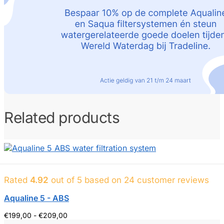
Related products
Rated
4.92
out of 5 based on
24
customer reviews
Aqualine 5 - ABS
Price
€
199,00
-
€
209,00
range: