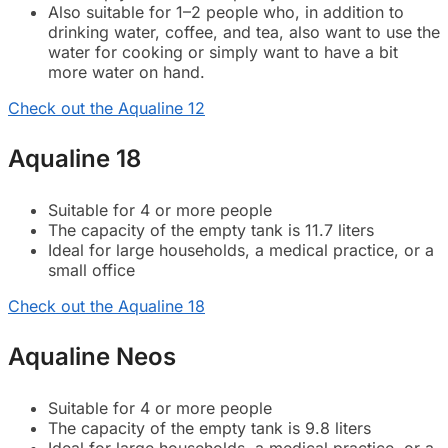
Also suitable for 1–2 people who, in addition to
drinking water, coffee, and tea, also want to use the
water for cooking or simply want to have a bit
more water on hand.
Check out the Aqualine 12
Aqualine 18
Suitable for 4 or more people
The capacity of the empty tank is 11.7 liters
Ideal for large households, a medical practice, or a
small office
Check out the Aqualine 18
Aqualine Neos
Suitable for 4 or more people
The capacity of the empty tank is 9.8 liters
Ideal for large households, a medical practice, or a