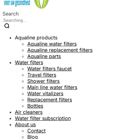
Search
Aqualine products
Aqualine water filters
Aqualine replacement filters
Aqualine parts
Water filters
Water filters faucet
Travel filters
Shower filters
Main line water filters
Water vitalizers
Replacement filters
Bottles
Air cleaners
Water filter subscription
About us
Contact
Blog