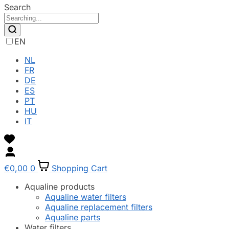
Search
EN
NL
FR
DE
ES
PT
HU
IT
€
0,00
0
Shopping Cart
Aqualine products
Aqualine water filters
Aqualine replacement filters
Aqualine parts
Water filters