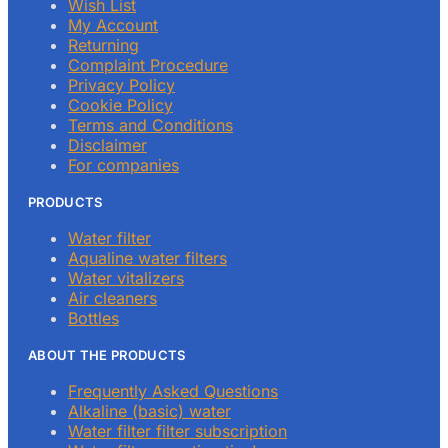
Wish List
My Account
Returning
Complaint Procedure
Privacy Policy
Cookie Policy
Terms and Conditions
Disclaimer
For companies
PRODUCTS
Water filter
Aqualine water filters
Water vitalizers
Air cleaners
Bottles
ABOUT THE PRODUCTS
Frequently Asked Questions
Alkaline (basic) water
Water filter filter subscription