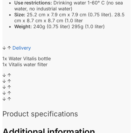
Use restrictions:
Drinking water 1-60° C (no sea
water, no industrial water)
Size:
25.2 cm x 7.9 cm x 7.9 cm (0.75 liter). 28.5
cm x 8.7 cm x 8.7 cm (1.0 liter
Weight:
240g (0.75 liter) 295g (1.0 liter)
Delivery
1x Water Vitalis bottle
1x Vitalis water filter
Product specifications
Additional information