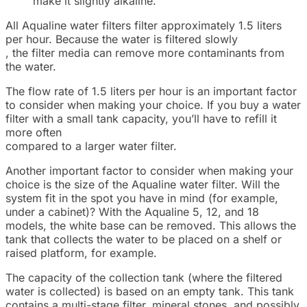
make it slightly alkaline.
All Aqualine water filters filter approximately 1.5 liters
per hour. Because the water is filtered slowly
, the filter media can remove more contaminants from
the water.
The flow rate of 1.5 liters per hour is an important factor
to consider when making your choice. If you buy a water
filter with a small tank capacity, you’ll have to refill it
more often
compared to a larger water filter.
Another important factor to consider when making your
choice is the size of the Aqualine water filter. Will the
system fit in the spot you have in mind (for example,
under a cabinet)? With the Aqualine 5, 12, and 18
models, the white base can be removed. This allows the
tank that collects the water to be placed on a shelf or
raised platform, for example.
The capacity of the collection tank (where the filtered
water is collected) is based on an empty tank. This tank
contains a multi-stage filter, mineral stones, and possibly