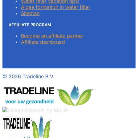
Water filter vacation tips!
Algae formation in water filter
Sitemap
AFFILIATE PROGRAM
Become an affiliate partner
Affiliate dashboard
©
2026 Tradeline B.V.