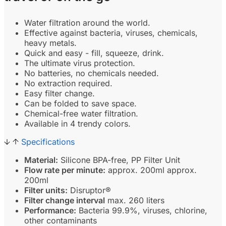
Water filtration around the world.
Effective against bacteria, viruses, chemicals,
heavy metals.
Quick and easy - fill, squeeze, drink.
The ultimate virus protection.
No batteries, no chemicals needed.
No extraction required.
Easy filter change.
Can be folded to save space.
Chemical-free water filtration.
Available in 4 trendy colors.
Specifications
Material:
Silicone BPA-free, PP Filter Unit
Flow rate per minute:
approx. 200ml approx.
200ml
Filter units:
Disruptor®
Filter change interval
max. 260 liters
Performance:
Bacteria 99.9%, viruses, chlorine,
other contaminants