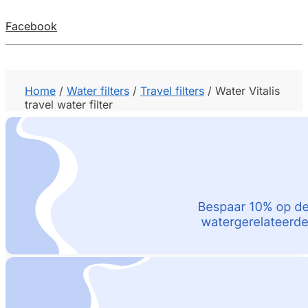
Facebook
Home
/
Water filters
/
Travel filters
/
Water Vitalis
travel water filter