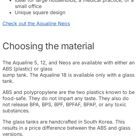
small office
Unique square design
Check out the Aqualine Neos
Choosing the material
The Aqualine 5, 12, and Neos are available with either an
ABS (plastic) or glass
sump tank. The Aqualine 18 is available only with a glass
tank.
ABS and polypropylene are the two plastics known to be
food-safe. They do not impart any taste. They also do
not release BPA, BPS, BPF, BPFAF, BPAP, or any toxic
substances.
The glass tanks are handcrafted in South Korea. This
results in a price difference between the ABS and glass
versions.