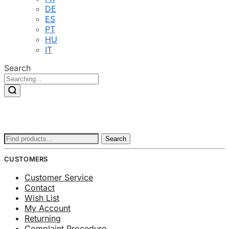
DE
ES
PT
HU
IT
Search
Search
Search
for:
CUSTOMERS
Customer Service
Contact
Wish List
My Account
Returning
Complaint Procedure