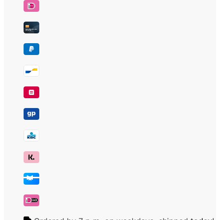
water
filter
number