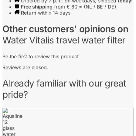
Ordered by 7 p.m. on weekdays, shipped
today
!
Free shipping
from € 60,= (NL / BE / DE)
Return
within 14 days
Other customers' opinions on
Water Vitalis travel water filter
Be the first to review this product
Reviews are closed.
Already familiar with our great
pride?