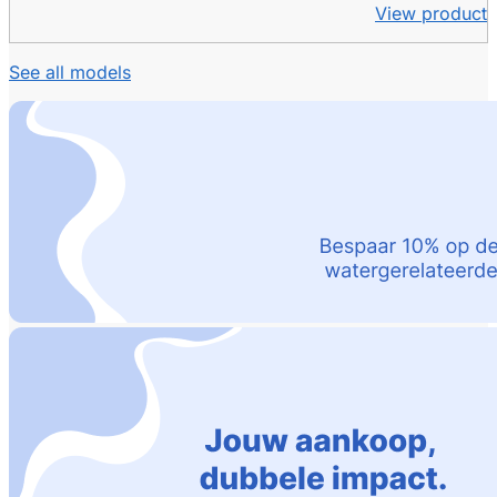
View product
See all models