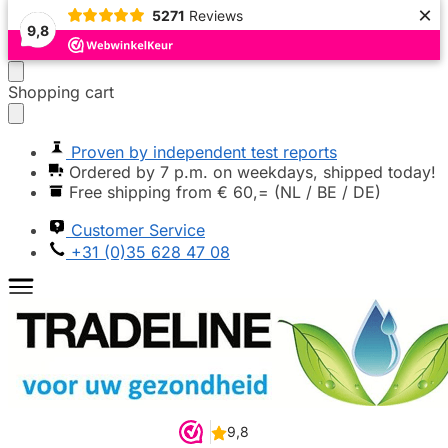
×
5271
Reviews
Popular
Popular
Popular
Popular
Popular
Popular
Highly recommended
Highly recommended
9,8
Moving
Skip
Shopping cart
on
to
to
content
navigation
Proven by independent test reports
Ordered by 7 p.m. on weekdays, shipped today!
Free shipping from € 60,= (NL / BE / DE)
Customer Service
+31 (0)35 628 47 08