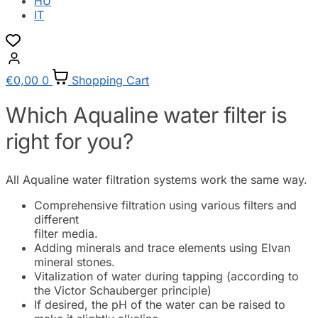
HU
IT
€
0,00
0
Shopping Cart
Which Aqualine water filter is
right for you?
All Aqualine water filtration systems work the same way.
Comprehensive filtration using various filters and
different
filter media.
Adding minerals and trace elements using Elvan
mineral stones.
Vitalization of water during tapping (according to
the Victor Schauberger principle)
If desired, the pH of the water can be raised to