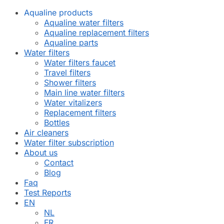
Aqualine products
Aqualine water filters
Aqualine replacement filters
Aqualine parts
Water filters
Water filters faucet
Travel filters
Shower filters
Main line water filters
Water vitalizers
Replacement filters
Bottles
Air cleaners
Water filter subscription
About us
Contact
Blog
Faq
Test Reports
EN
NL
FR