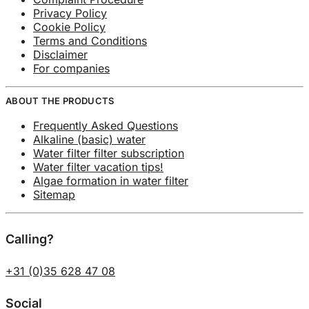
Privacy Policy
Cookie Policy
Terms and Conditions
Disclaimer
For companies
ABOUT THE PRODUCTS
Frequently Asked Questions
Alkaline (basic) water
Water filter filter subscription
Water filter vacation tips!
Algae formation in water filter
Sitemap
Calling?
+31 (0)35 628 47 08
Social