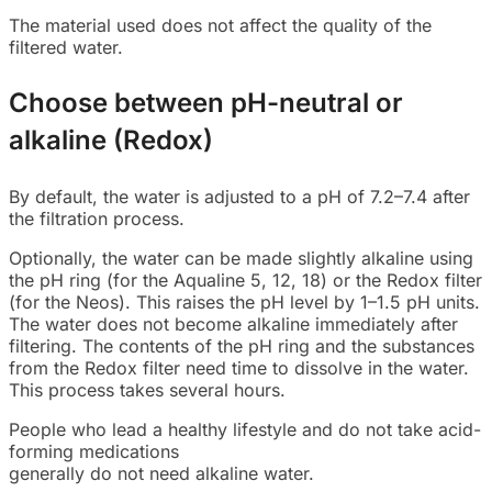
The material used does not affect the quality of the
filtered water.
Choose between pH-neutral or
alkaline (Redox)
By default, the water is adjusted to a pH of 7.2–7.4 after
the filtration process.
Optionally, the water can be made slightly alkaline using
the pH ring (for the Aqualine 5, 12, 18) or the Redox filter
(for the Neos). This raises the pH level by 1–1.5 pH units.
The water does not become alkaline immediately after
filtering. The contents of the pH ring and the substances
from the Redox filter need time to dissolve in the water.
This process takes several hours.
People who lead a healthy lifestyle and do not take acid-
forming medications
generally do not need alkaline water.