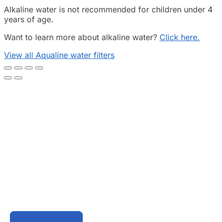
Alkaline water is not recommended for children under 4
years of age.
Want to learn more about alkaline water?
Click here.
View all Aqualine water filters