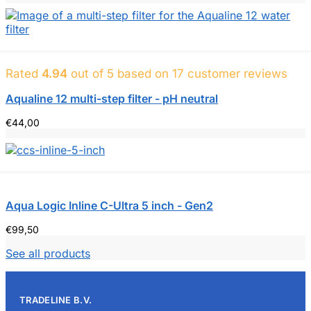
€199.00
to
€209.00
Rated
4.94
out of 5 based on
17
customer reviews
Aqualine 12 multi-step filter - pH neutral
€
44,00
Aqua Logic Inline C-Ultra 5 inch - Gen2
€
99,50
See all products
TRADELINE B.V.