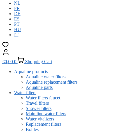
NL
FR
DE
ES
PT
HU
IT
€
0,00
0
Shopping Cart
Aqualine products
Aqualine water filters
Aqualine replacement filters
Aqualine parts
Water filters
Water filters faucet
Travel filters
Shower filters
Main line water filters
Water vitalizers
Replacement filters
Bottles