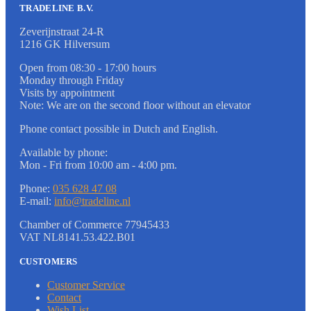
TRADELINE B.V.
Zeverijnstraat 24-R
1216 GK Hilversum
Open from 08:30 - 17:00 hours
Monday through Friday
Visits by appointment
Note: We are on the second floor without an elevator
Phone contact possible in Dutch and English.
Available by phone:
Mon - Fri from 10:00 am - 4:00 pm.
Phone:
035 628 47 08
E-mail:
info@tradeline.nl
Chamber of Commerce 77945433
VAT NL8141.53.422.B01
CUSTOMERS
Customer Service
Contact
Wish List