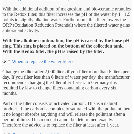
With the additional addition of magnesium and bio-ceramic granules
to the Redox filter, this filter increases the pH of the water by 1 - 1.5
points to slightly alkaline water. Furthermore, this filter lowers the
ORP (Oxidation Reduction Potential) where the filtered water gains
antioxidant activity.
With the alkaline combination, the pH is raised by the loose pH
ring. This ring is placed on the bottom of the collection tank.
With the Redox filter, the pH is raised by the filter.
When to replace the water filter?
Change the filter after 2,000 liters if you filter more than 6 liters per
day. If you filter less than 6 liters of water per day, the manufacturer
recommends changing the filter after 1 year. In Germany it is
required by law to change filters containing carbon every six
months.
Part of the filter consists of activated carbon. This is a natural
product. If the carbon is completely saturated with the pollutant then
it no longer absorbs anything and will release the pollutant after a
period of time. This moment cannot be determined exactly.
Therefore the advice is to replace the filter at least after 1 year.