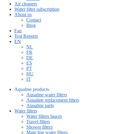
Air cleaners
Water filter subscription
About us
Contact
Blog
Faq
Test Reports
EN
NL
FR
DE
ES
PT
HU
IT
Aqualine products
Aqualine water filters
Aqualine replacement filters
Aqualine parts
Water filters
Water filters faucet
Travel filters
Shower filters
Main line water filters