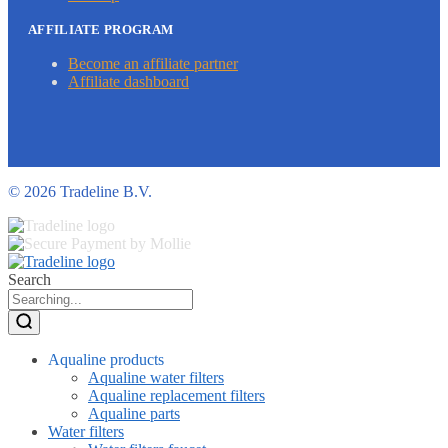
AFFILIATE PROGRAM
Become an affiliate partner
Affiliate dashboard
©
2026 Tradeline B.V.
Search
Aqualine products
Aqualine water filters
Aqualine replacement filters
Aqualine parts
Water filters