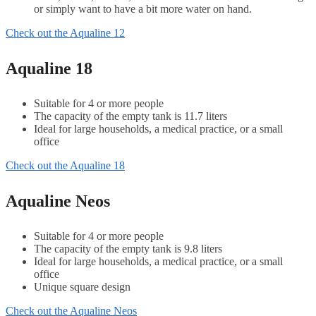
or simply want to have a bit more water on hand.
Check out the Aqualine 12
Aqualine 18
Suitable for 4 or more people
The capacity of the empty tank is 11.7 liters
Ideal for large households, a medical practice, or a small
office
Check out the Aqualine 18
Aqualine Neos
Suitable for 4 or more people
The capacity of the empty tank is 9.8 liters
Ideal for large households, a medical practice, or a small
office
Unique square design
Check out the Aqualine Neos