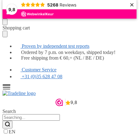
×
5268
Reviews
Popular
Popular
Popular
Popular
Popular
Popular
Highly recommended
Highly recommended
9,8
Moving
Skip
Shopping cart
on
to
to
content
navigation
Proven by independent test reports
Ordered by 7 p.m. on weekdays, shipped today!
Free shipping from € 60,= (NL / BE / DE)
Customer Service
+31 (0)35 628 47 08
Search
EN