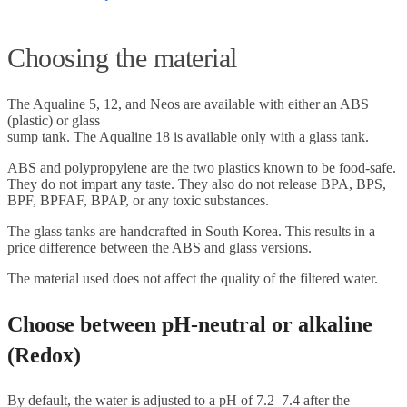
Choosing the material
The Aqualine 5, 12, and Neos are available with either an ABS
(plastic) or glass
sump tank. The Aqualine 18 is available only with a glass tank.
ABS and polypropylene are the two plastics known to be food-safe.
They do not impart any taste. They also do not release BPA, BPS,
BPF, BPFAF, BPAP, or any toxic substances.
The glass tanks are handcrafted in South Korea. This results in a
price difference between the ABS and glass versions.
The material used does not affect the quality of the filtered water.
Choose between pH-neutral or alkaline
(Redox)
By default, the water is adjusted to a pH of 7.2–7.4 after the