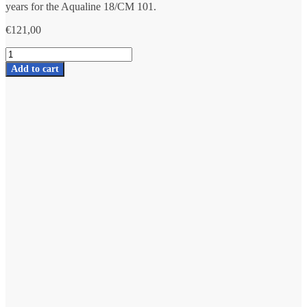
years for the Aqualine 18/CM 101.
€
121,00
Complete
set
Add to cart
of
Aqualine
18
Redox
with
Mineral
stones
number