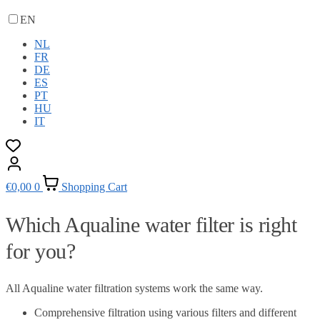
EN
NL
FR
DE
ES
PT
HU
IT
€
0,00
0
Shopping Cart
Which Aqualine water filter is right
for you?
All Aqualine water filtration systems work the same way.
Comprehensive filtration using various filters and different