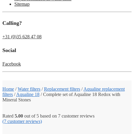
Sitemap
Calling?
+31 (0)35 628 47 08
Social
Facebook
Home
/
Water filters
/
Replacement filters
/
Aqualine replacement
filters
/
Aqualine 18
/
Complete set of Aqualine 18 Redox with
Mineral Stones
Rated
5.00
out of 5 based on
7
customer reviews
(7
customer reviews)