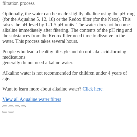
filtration process.
Optionally, the water can be made slightly alkaline using the pH ring
(for the Aqualine 5, 12, 18) or the Redox filter (for the Neos). This
raises the pH level by 1–1.5 pH units. The water does not become
alkaline immediately after filtering. The contents of the pH ring and
the substances from the Redox filter need time to dissolve in the
water. This process takes several hours.
People who lead a healthy lifestyle and do not take acid-forming
medications
generally do not need alkaline water.
Alkaline water is not recommended for children under 4 years of
age.
Want to learn more about alkaline water?
Click here.
View all Aqualine water filters