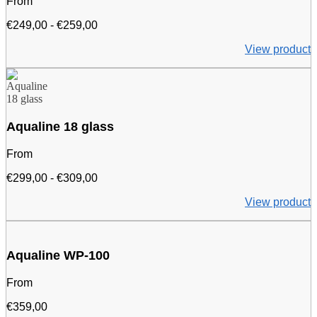
From
Price
€
249,00
-
€
259,00
range:
View product
€249.00
to
€259.00
Aqualine 18 glass
From
Price
€
299,00
-
€
309,00
range:
View product
€299.00
to
€309.00
Aqualine WP-100
From
€
359,00