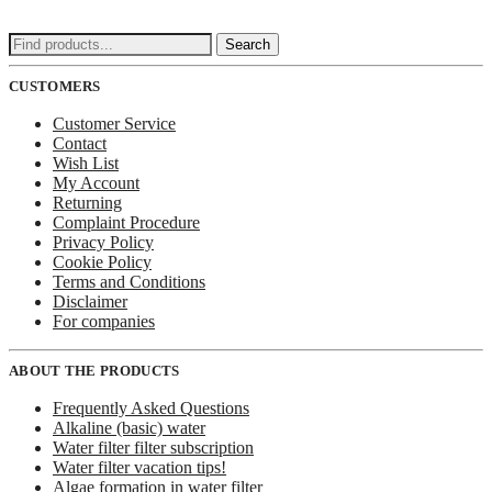
Search
Search
for:
CUSTOMERS
Customer Service
Contact
Wish List
My Account
Returning
Complaint Procedure
Privacy Policy
Cookie Policy
Terms and Conditions
Disclaimer
For companies
ABOUT THE PRODUCTS
Frequently Asked Questions
Alkaline (basic) water
Water filter filter subscription
Water filter vacation tips!
Algae formation in water filter