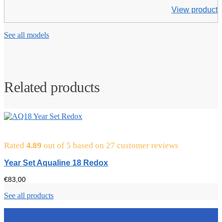
View product
See all models
Related products
Rated
4.89
out of 5 based on
27
customer reviews
Year Set Aqualine 18 Redox
€
83,00
See all products