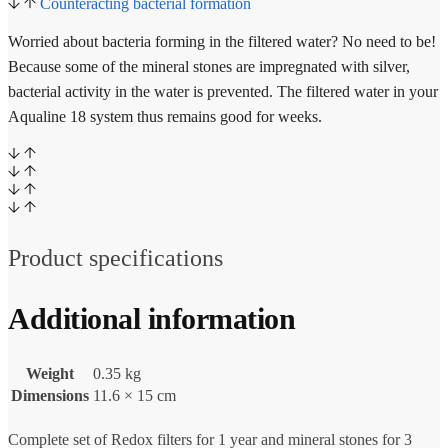
Counteracting bacterial formation
Worried about bacteria forming in the filtered water? No need to be!
Because some of the mineral stones are impregnated with silver,
bacterial activity in the water is prevented. The filtered water in your
Aqualine 18 system thus remains good for weeks.
Product specifications
Additional information
Weight
0.35 kg
Dimensions
11.6 × 15 cm
Complete set of Redox filters for 1 year and mineral stones for 3