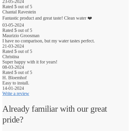
23-05-2024
Rated
5
out of 5
Chantal Ravestein
Fantastic product and great taste! Clean water ❤️
03-05-2024
Rated
5
out of 5
Maurizio Groosman
I have no comparison, but my water tastes perfect.
21-03-2024
Rated
5
out of 5
Christina
Super happy with it for years!
08-03-2024
Rated
5
out of 5
H. Bloemhof
Easy to install.
14-01-2024
Write a review
Already familiar with our great
pride?