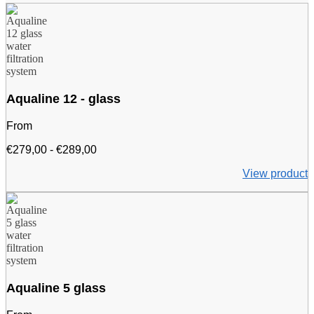
Aqualine 12 - glass
From
Price
€
279,00
-
€
289,00
range:
View product
€279.00
to
€289.00
Aqualine 5 glass