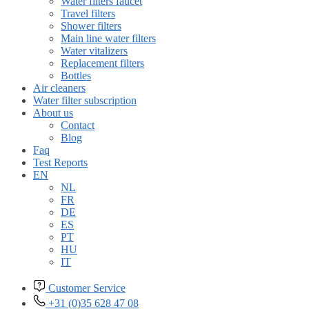
Water filters faucet
Travel filters
Shower filters
Main line water filters
Water vitalizers
Replacement filters
Bottles
Air cleaners
Water filter subscription
About us
Contact
Blog
Faq
Test Reports
EN
NL
FR
DE
ES
PT
HU
IT
Customer Service
+31 (0)35 628 47 08