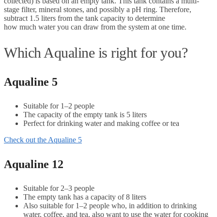
collected) is based on an empty tank. This tank contains a multi-
stage filter, mineral stones, and possibly a pH ring. Therefore,
subtract 1.5 liters from the tank capacity to determine
how much water you can draw from the system at one time.
Which Aqualine is right for you?
Aqualine 5
Suitable for 1–2 people
The capacity of the empty tank is 5 liters
Perfect for drinking water and making coffee or tea
Check out the Aqualine 5
Aqualine 12
Suitable for 2–3 people
The empty tank has a capacity of 8 liters
Also suitable for 1–2 people who, in addition to drinking
water, coffee, and tea, also want to use the water for cooking