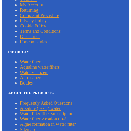
My Account
Returning
Complaint Procedure
Privacy Policy
Cookie Policy
Terms and Conditions
Disclaimer
For companies
PRODUCTS
Water filter
Aqualine water filters
Water vitalizers
Air cleaners
Bottles
ABOUT THE PRODUCTS
Frequently Asked Questions
Alkaline (basic) water
Water filter filter subscription
Water filter vacation tips!
Algae formation in water filter
Sitemap