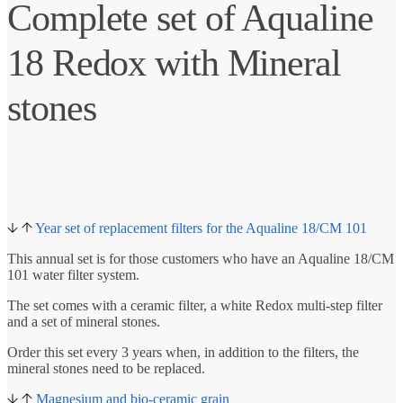
Complete set of Aqualine
18 Redox with Mineral
stones
Year set of replacement filters for the Aqualine 18/CM 101
This annual set is for those customers who have an Aqualine 18/CM
101 water filter system.
The set comes with a ceramic filter, a white Redox multi-step filter
and a set of mineral stones.
Order this set every 3 years when, in addition to the filters, the
mineral stones need to be replaced.
Magnesium and bio-ceramic grain