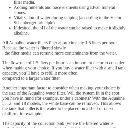
filter media.
Adding minerals and trace elements using Elvan mineral
stones.
Vitalization of water during tapping (according to the Victor
Schauberger principle)
If desired, the pH of the water can be raised to make it slightly
alkaline.
All Aqualine water filters filter approximately 1.5 liters per hour.
Because the water is filtered slowly
, the filter media can remove more contaminants from the water.
The flow rate of 1.5 liters per hour is an important factor to consider
when making your choice. If you buy a water filter with a small tank
capacity, you’ll have to refill it more often
compared to a larger water filter.
Another important factor to consider when making your choice is
the size of the Aqualine water filter. Will the system fit in the spot
you have in mind (for example, under a cabinet)? With the Aqualine
5, 12, and 18 models, the white base can be removed. This allows
the tank that collects the water to be placed on a shelf or raised
platform, for example.
The capacity of the collection tank (where the filtered water is