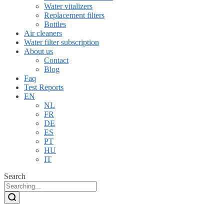
Water vitalizers
Replacement filters
Bottles
Air cleaners
Water filter subscription
About us
Contact
Blog
Faq
Test Reports
EN
NL
FR
DE
ES
PT
HU
IT
Search