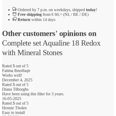
Ordered by 7 p.m. on weekdays, shipped
today
!
Free shipping
from € 60,= (NL / BE / DE)
Return
within 14 days
Other customers' opinions on
Complete set Aqualine 18 Redox
with Mineral Stones
Rated
5
out of 5
Fatima Ibnolfaqir
Works well!
December 4, 2025
Rated
5
out of 5
Diana Tilborghs
Have been using this filter for 3 years.
16-05-2025
Rated
5
out of 5
Hennie Tholen
Easy to install