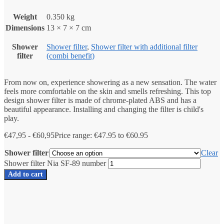
Weight
0.350 kg
Dimensions
13 × 7 × 7 cm
Shower
Shower filter
,
Shower filter with additional filter
filter
(combi benefit)
From now on, experience showering as a new sensation. The water
feels more comfortable on the skin and smells refreshing. This top
design shower filter is made of chrome-plated ABS and has a
beautiful appearance. Installing and changing the filter is child's
play.
€
47,95
-
€
60,95
Price range: €47.95 to €60.95
Shower filter
Clear
Shower filter Nia SF-89 number
Add to cart