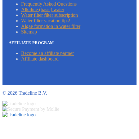
Frequently Asked Questions
Alkaline (basic) water
Water filter filter subscription
Water filter vacation tips!
Algae formation in water filter
Sitemap
AFFILIATE PROGRAM
Become an affiliate partner
Affiliate dashboard
©
2026 Tradeline B.V.