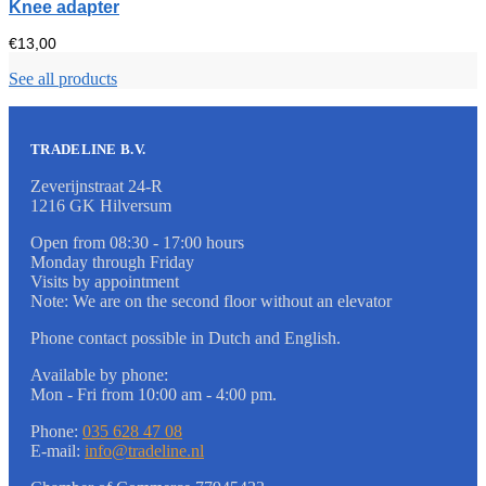
Knee adapter
€
13,00
See all products
TRADELINE B.V.
Zeverijnstraat 24-R
1216 GK Hilversum
Open from 08:30 - 17:00 hours
Monday through Friday
Visits by appointment
Note: We are on the second floor without an elevator
Phone contact possible in Dutch and English.
Available by phone:
Mon - Fri from 10:00 am - 4:00 pm.
Phone:
035 628 47 08
E-mail:
info@tradeline.nl