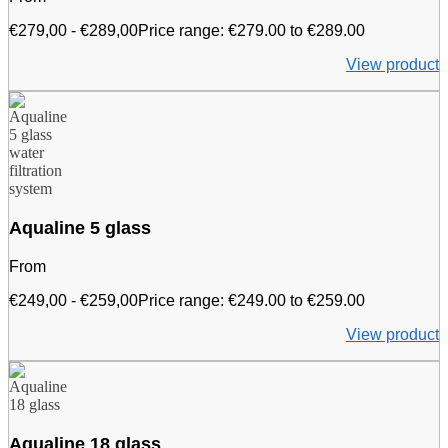
€
279,00
-
€
289,00
Price range: €279.00 to €289.00
View product
Aqualine 5 glass
From
€
249,00
-
€
259,00
Price range: €249.00 to €259.00
View product
Aqualine 18 glass