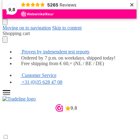
×
5265
Reviews
Popular
Popular
Popular
Popular
Popular
Popular
Highly recommended
Highly recommended
9,8
Moving on to navigation
Skip to content
Shopping cart
Proven by independent test reports
Ordered by 7 p.m. on weekdays, shipped today!
Free shipping from € 60,= (NL / BE / DE)
Customer Service
+31 (0)35 628 47 08