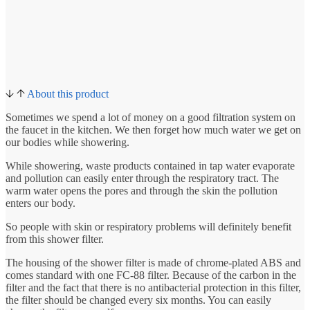
About this product
Sometimes we spend a lot of money on a good filtration system on
the faucet in the kitchen. We then forget how much water we get on
our bodies while showering.
While showering, waste products contained in tap water evaporate
and pollution can easily enter through the respiratory tract. The
warm water opens the pores and through the skin the pollution
enters our body.
So people with skin or respiratory problems will definitely benefit
from this shower filter.
The housing of the shower filter is made of chrome-plated ABS and
comes standard with one FC-88 filter. Because of the carbon in the
filter and the fact that there is no antibacterial protection in this filter,
the filter should be changed every six months. You can easily