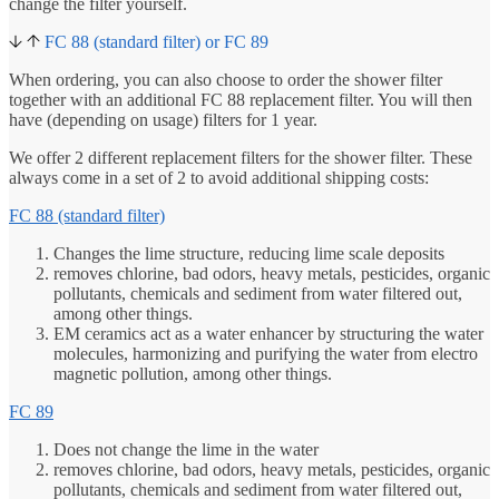
change the filter yourself.
FC 88 (standard filter) or FC 89
When ordering, you can also choose to order the shower filter
together with an additional FC 88 replacement filter. You will then
have (depending on usage) filters for 1 year.
We offer 2 different replacement filters for the shower filter. These
always come in a set of 2 to avoid additional shipping costs:
FC 88 (standard filter)
Changes the lime structure, reducing lime scale deposits
removes chlorine, bad odors, heavy metals, pesticides, organic
pollutants, chemicals and sediment from water filtered out,
among other things.
EM ceramics act as a water enhancer by structuring the water
molecules, harmonizing and purifying the water from electro
magnetic pollution, among other things.
FC 89
Does not change the lime in the water
removes chlorine, bad odors, heavy metals, pesticides, organic
pollutants, chemicals and sediment from water filtered out,