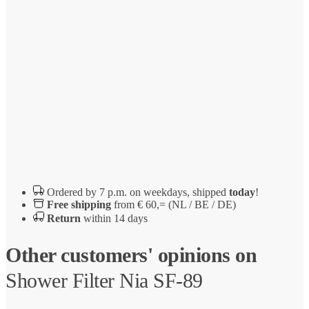
Ordered by 7 p.m. on weekdays, shipped
today
!
Free shipping
from € 60,= (NL / BE / DE)
Return
within 14 days
Other customers' opinions on
Shower Filter Nia SF-89