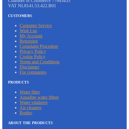
Chamber of Commerce 77945433
VAT NL8141.53.422.B01
CUSTOMERS
Customer Service
Wish List
My Account
Returning
Complaint Procedure
Privacy Policy
Cookie Policy
Terms and Conditions
Disclaimer
For companies
PRODUCTS
Water filter
Aqualine water filters
Water vitalizers
Air cleaners
Bottles
ABOUT THE PRODUCTS