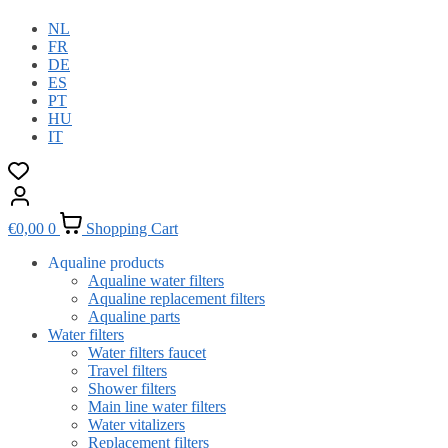
NL
FR
DE
ES
PT
HU
IT
€
0,00
0
Shopping Cart
Aqualine products
Aqualine water filters
Aqualine replacement filters
Aqualine parts
Water filters
Water filters faucet
Travel filters
Shower filters
Main line water filters
Water vitalizers
Replacement filters