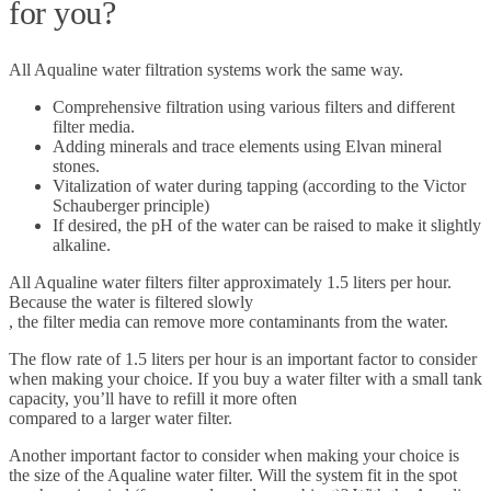
for you?
All Aqualine water filtration systems work the same way.
Comprehensive filtration using various filters and different
filter media.
Adding minerals and trace elements using Elvan mineral
stones.
Vitalization of water during tapping (according to the Victor
Schauberger principle)
If desired, the pH of the water can be raised to make it slightly
alkaline.
All Aqualine water filters filter approximately 1.5 liters per hour.
Because the water is filtered slowly
, the filter media can remove more contaminants from the water.
The flow rate of 1.5 liters per hour is an important factor to consider
when making your choice. If you buy a water filter with a small tank
capacity, you’ll have to refill it more often
compared to a larger water filter.
Another important factor to consider when making your choice is
the size of the Aqualine water filter. Will the system fit in the spot