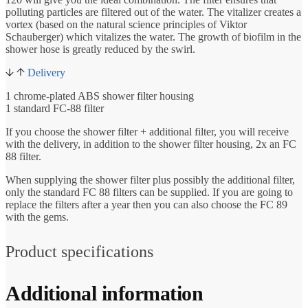
polluting particles are filtered out of the water. The vitalizer creates a
vortex (based on the natural science principles of Viktor
Schauberger) which vitalizes the water. The growth of biofilm in the
shower hose is greatly reduced by the swirl.
Delivery
1 chrome-plated ABS shower filter housing
1 standard FC-88 filter
If you choose the shower filter + additional filter, you will receive
with the delivery, in addition to the shower filter housing, 2x an FC
88 filter.
When supplying the shower filter plus possibly the additional filter,
only the standard FC 88 filters can be supplied. If you are going to
replace the filters after a year then you can also choose the FC 89
with the gems.
Product specifications
Additional information