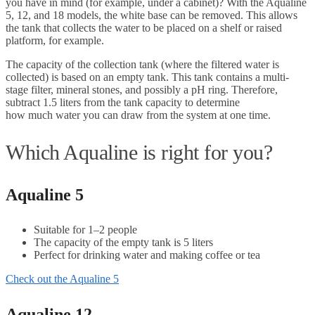
you have in mind (for example, under a cabinet)? With the Aqualine
5, 12, and 18 models, the white base can be removed. This allows
the tank that collects the water to be placed on a shelf or raised
platform, for example.
The capacity of the collection tank (where the filtered water is
collected) is based on an empty tank. This tank contains a multi-
stage filter, mineral stones, and possibly a pH ring. Therefore,
subtract 1.5 liters from the tank capacity to determine
how much water you can draw from the system at one time.
Which Aqualine is right for you?
Aqualine 5
Suitable for 1–2 people
The capacity of the empty tank is 5 liters
Perfect for drinking water and making coffee or tea
Check out the Aqualine 5
Aqualine 12