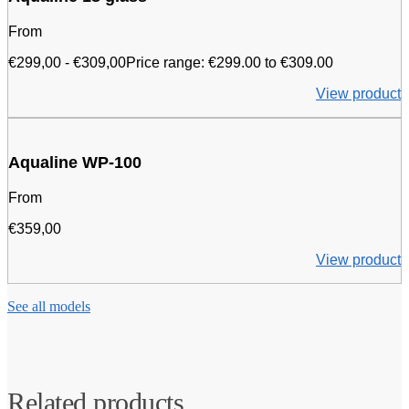
From
€
299,00
-
€
309,00
Price range: €299.00 to €309.00
View product
Aqualine WP-100
From
€
359,00
View product
See all models
Related products