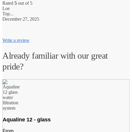
Rated
5
out of 5
Loe
N
Top...
V
December 27, 2025
0
Write a review
Already familiar with our great
pride?
Aqualine 12 - glass
From