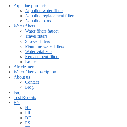
Aqualine products
Aqualine water filters
Aqualine replacement filters
Aqualine parts
Water filters
Water filters faucet
Travel filters
Shower filters
Main line water filters
Water vitalizers
Replacement filters
Bottles
Air cleaners
Water filter subscription
About us
Contact
Blog
Faq
Test Reports
EN
NL
FR
DE
ES