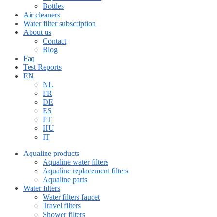
Bottles
Air cleaners
Water filter subscription
About us
Contact
Blog
Faq
Test Reports
EN
NL
FR
DE
ES
PT
HU
IT
Aqualine products
Aqualine water filters
Aqualine replacement filters
Aqualine parts
Water filters
Water filters faucet
Travel filters
Shower filters