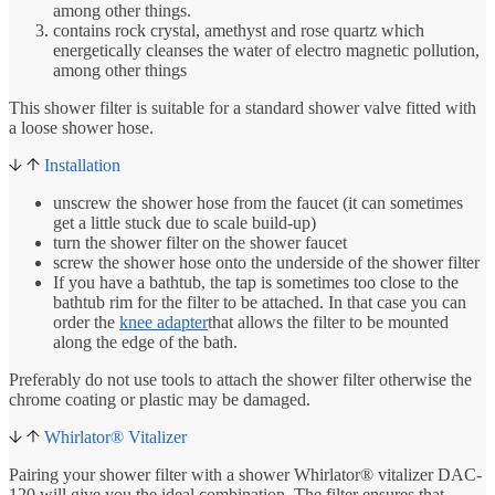
among other things.
contains rock crystal, amethyst and rose quartz which
energetically cleanses the water of electro magnetic pollution,
among other things
This shower filter is suitable for a standard shower valve fitted with
a loose shower hose.
Installation
unscrew the shower hose from the faucet (it can sometimes
get a little stuck due to scale build-up)
turn the shower filter on the shower faucet
screw the shower hose onto the underside of the shower filter
If you have a bathtub, the tap is sometimes too close to the
bathtub rim for the filter to be attached. In that case you can
order the
knee adapter
that allows the filter to be mounted
along the edge of the bath.
Preferably do not use tools to attach the shower filter otherwise the
chrome coating or plastic may be damaged.
Whirlator® Vitalizer
Pairing your shower filter with a shower Whirlator® vitalizer DAC-
120 will give you the ideal combination. The filter ensures that