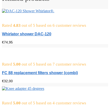
Rated
4.83
out of 5 based on
6
customer reviews
Whirlator shower DAC-120
€
74,95
Rated
5.00
out of 5 based on
7
customer reviews
FC 88 replacement filters shower (combi)
€
32,00
Rated
5.00
out of 5 based on
4
customer reviews