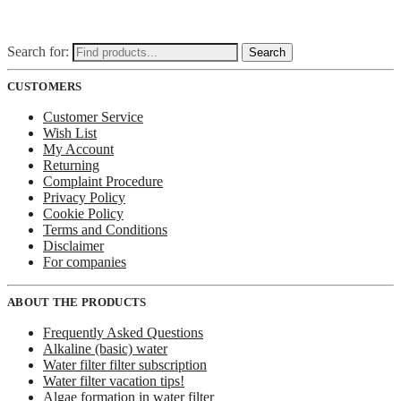
Search for:
Search
CUSTOMERS
Customer Service
Wish List
My Account
Returning
Complaint Procedure
Privacy Policy
Cookie Policy
Terms and Conditions
Disclaimer
For companies
ABOUT THE PRODUCTS
Frequently Asked Questions
Alkaline (basic) water
Water filter filter subscription
Water filter vacation tips!
Algae formation in water filter