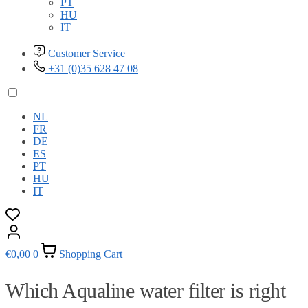
PT
HU
IT
Customer Service
+31 (0)35 628 47 08
NL
FR
DE
ES
PT
HU
IT
€
0,00
0
Shopping Cart
Which Aqualine water filter is right