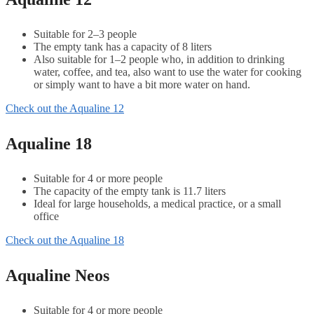
Suitable for 2–3 people
The empty tank has a capacity of 8 liters
Also suitable for 1–2 people who, in addition to drinking
water, coffee, and tea, also want to use the water for cooking
or simply want to have a bit more water on hand.
Check out the Aqualine 12
Aqualine 18
Suitable for 4 or more people
The capacity of the empty tank is 11.7 liters
Ideal for large households, a medical practice, or a small
office
Check out the Aqualine 18
Aqualine Neos
Suitable for 4 or more people