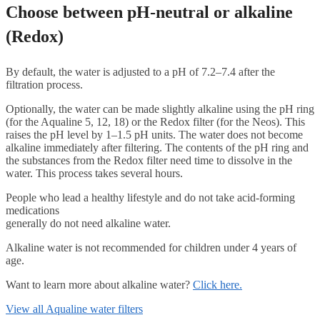
Choose between pH-neutral or alkaline
(Redox)
By default, the water is adjusted to a pH of 7.2–7.4 after the
filtration process.
Optionally, the water can be made slightly alkaline using the pH ring
(for the Aqualine 5, 12, 18) or the Redox filter (for the Neos). This
raises the pH level by 1–1.5 pH units. The water does not become
alkaline immediately after filtering. The contents of the pH ring and
the substances from the Redox filter need time to dissolve in the
water. This process takes several hours.
People who lead a healthy lifestyle and do not take acid-forming
medications
generally do not need alkaline water.
Alkaline water is not recommended for children under 4 years of
age.
Want to learn more about alkaline water?
Click here.
View all Aqualine water filters