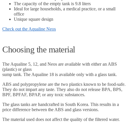
The capacity of the empty tank is 9.8 liters
Ideal for large households, a medical practice, or a small
office
Unique square design
Check out the Aqualine Neos
Choosing the material
The Aqualine 5, 12, and Neos are available with either an ABS
(plastic) or glass
sump tank. The Aqualine 18 is available only with a glass tank.
ABS and polypropylene are the two plastics known to be food-safe.
They do not impart any taste. They also do not release BPA, BPS,
BPF, BPFAF, BPAP, or any toxic substances.
The glass tanks are handcrafted in South Korea. This results in a
price difference between the ABS and glass versions.
The material used does not affect the quality of the filtered water.