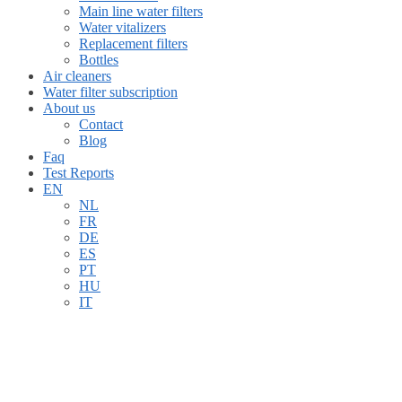
Main line water filters
Water vitalizers
Replacement filters
Bottles
Air cleaners
Water filter subscription
About us
Contact
Blog
Faq
Test Reports
EN
NL
FR
DE
ES
PT
HU
IT