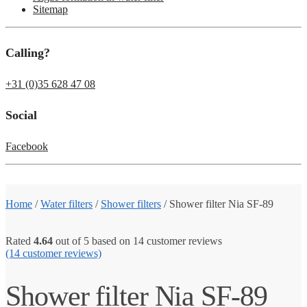
Sitemap
Calling?
+31 (0)35 628 47 08
Social
Facebook
Home
/
Water filters
/
Shower filters
/
Shower filter Nia SF-89
Rated
4.64
out of 5 based on
14
customer reviews
(14
customer reviews)
Shower filter Nia SF-89