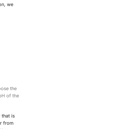
on, we
oose the
pH of the
that is
er from