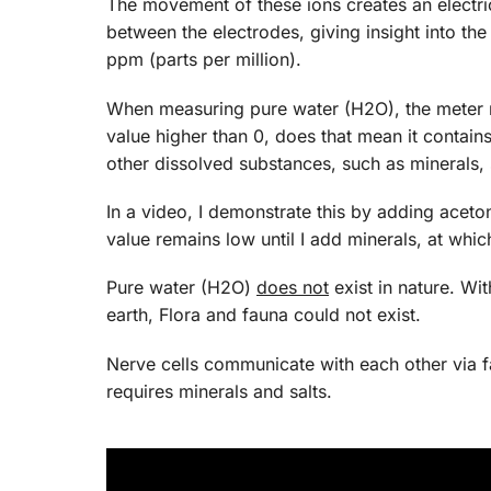
The movement of these ions creates an electr
between the electrodes, giving insight into the 
ppm (parts per million).
When measuring pure water (H2O), the meter re
value higher than 0, does that mean it contain
other dissolved substances, such as minerals, s
In a video, I demonstrate this by adding acet
value remains low until I add minerals, at whic
Pure water (H2O)
does not
exist in nature. Wi
earth, Flora and fauna could not exist.
Nerve cells communicate with each other via fa
requires minerals and salts.