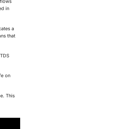
 flows
ed in
cates a
ns that
e TDS
fe on
e. This