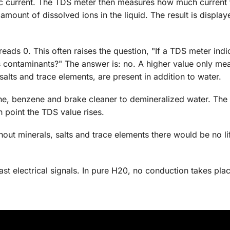
ic current. The TDS meter then measures how much current
amount of dissolved ions in the liquid. The result is display
ads 0. This often raises the question, "If a TDS meter indi
s contaminants?" The answer is: no. A higher value only mea
alts and trace elements, are present in addition to water.
one, benzene and brake cleaner to demineralized water. Th
h point the TDS value rises.
thout minerals, salts and trace elements there would be no li
st electrical signals. In pure H20, no conduction takes plac