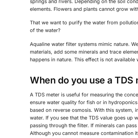
springs and rivers. Depending on the soil condit
elements. Flowers and plants cannot grow with
That we want to purify the water from pollutio
of the water?
Aqualine water filter systems mimic nature. W
materials, add some minerals and trace elements
happens in nature. This effect is not available 
When do you use a TDS 
A TDS meter is useful for measuring the conce
ensure water quality for fish or in hydroponics 
based on reverse osmosis. With this system, in a
water. If you see that the TDS value goes up wi
passing through the filter. If minerals can pas
Although you cannot measure contamination it 