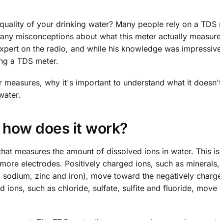
ality of your drinking water? Many people rely on a TDS 
 many misconceptions about what this meter actually measure
 expert on the radio, and while his knowledge was impressive
ng a TDS meter.
er measures, why it's important to understand what it doesn'
water.
 how does it work?
that measures the amount of dissolved ions in water. This i
more electrodes. Positively charged ions, such as minerals,
, sodium, zinc and iron), move toward the negatively charg
 ions, such as chloride, sulfate, sulfite and fluoride, move