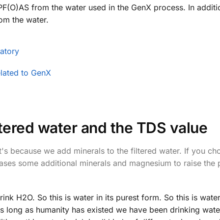
F(O)AS from the water used in the GenX process. In additi
om the water.
atory
elated to GenX
iltered water and the TDS value
s because we add minerals to the filtered water. If you ch
leases some additional minerals and magnesium to raise the 
nk H2O. So this is water in its purest form. So this is water 
 as long as humanity has existed we have been drinking wat