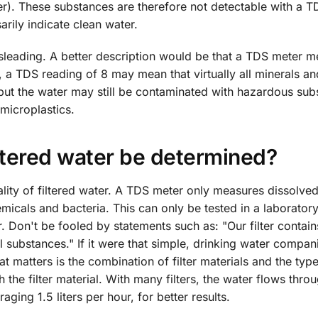
ler). These substances are therefore not detectable with a T
rily indicate clean water.
misleading. A better description would be that a TDS meter 
 a TDS reading of 8 may mean that virtually all minerals an
ut the water may still be contaminated with hazardous sub
microplastics.
iltered water be determined?
lity of filtered water. A TDS meter only measures dissolved
micals and bacteria. This can only be tested in a laborator
er. Don't be fooled by statements such as: "Our filter contain
ul substances." If it were that simple, drinking water compa
matters is the combination of filter materials and the type
 the filter material. With many filters, the water flows thro
aging 1.5 liters per hour, for better results.