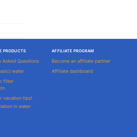
E PRODUCTS
AFFILIATE PROGRAM
y Asked Questions
Become an affiliate partner
basic) water
Affiliate dashboard
r filter
ion
r vacation tips!
ation in water