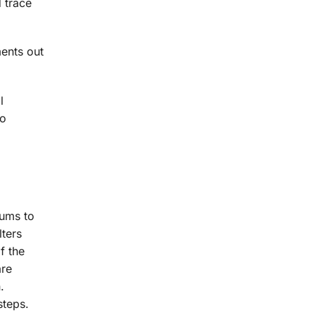
d trace
ments out
l
so
iums to
lters
f the
are
.
steps.