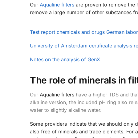
Our
Aqualine filters
are proven to remove the P
remove a large number of other substances fr
Test report chemicals and drugs German labor
University of Amsterdam certificate analysis r
Notes on the analysis of GenX
The role of minerals in f
Our
Aqualine filters
have a higher TDS and that'
alkaline version, the included pH ring also re
water to slightly alkaline water.
Some providers indicate that we should only dri
also free of minerals and trace elements. For