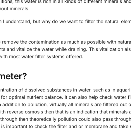
ions, this water is rich in all kinds of different minerals an
out minerals.
n I understand, but why do we want to filter the natural ele
e remove the contamination as much as possible with natura
 and vitalize the water while draining. This vitalization al
with most water filter systems offered.
meter?
ntration of dissolved substances in water, such as in aquar
for optimal nutrient balance. It can also help check water fi
ddition to pollution, virtually all minerals are filtered out o
th reverse osmosis then that is an indication that minerals 
s through then theoretically pollution could also pass through
is important to check the filter and or membrane and take 