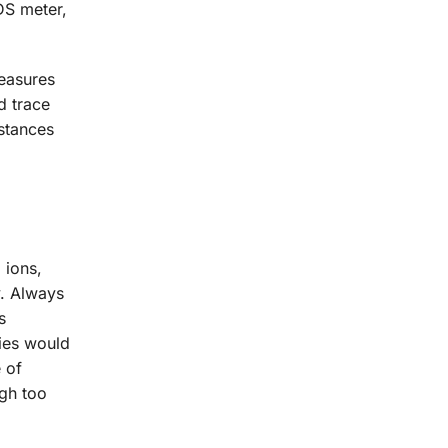
DS meter,
measures
d trace
stances
 ions,
y. Always
s
nies would
 of
ugh too