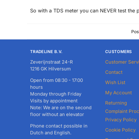
So with a TDS meter you can NEVER test the p
Pos
TRADELINE B.V.
CUSTOMERS
Zeverijnstraat 24-R
Customer Serv
1216 GK Hilversum
Contact
Open from 08:30 - 17:00
Wish List
hours
My Account
Monday through Friday
Visits by appointment
Returning
Note: We are on the second
Complaint Pro
floor without an elevator
Privacy Policy
Phone contact possible in
Cookie Policy
Dutch and English.