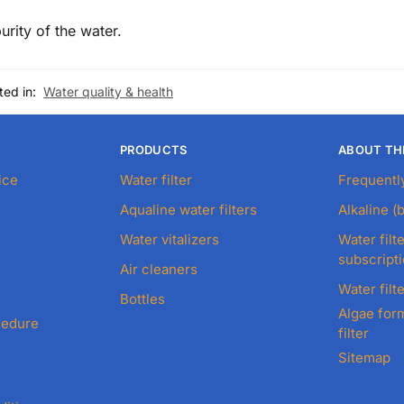
urity of the water.
ted in:
Water quality & health
PRODUCTS
ABOUT TH
ice
Water filter
Frequentl
Aqualine water filters
Alkaline (
Water vitalizers
Water filte
subscript
Air cleaners
Water filte
Bottles
Algae form
cedure
filter
Sitemap