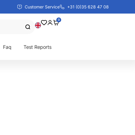
Customer Service
+31 (0)35 628 47 08
0
Faq
Test Reports