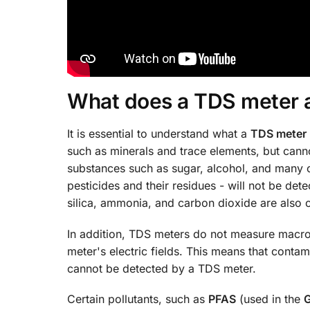
What does a TDS meter 
It is essential to understand what a
TDS meter
such as minerals and trace elements, but can
substances such as sugar, alcohol, and many 
pesticides and their residues - will not be d
silica, ammonia, and carbon dioxide are also
In addition, TDS meters do not measure macro
meter's electric fields. This means that contam
cannot be detected by a TDS meter.
Certain pollutants, such as
PFAS
(used in the