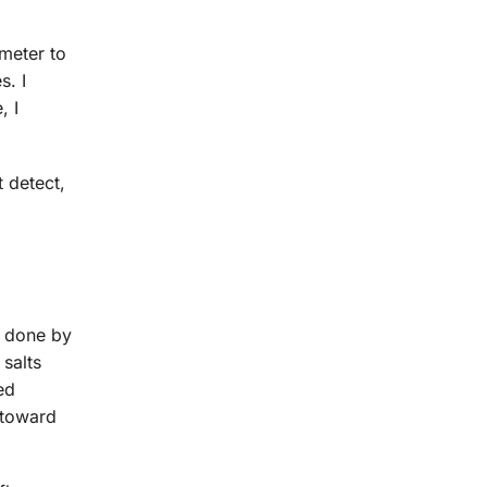
meter to
s. I
, I
t detect,
s done by
 salts
ed
 toward