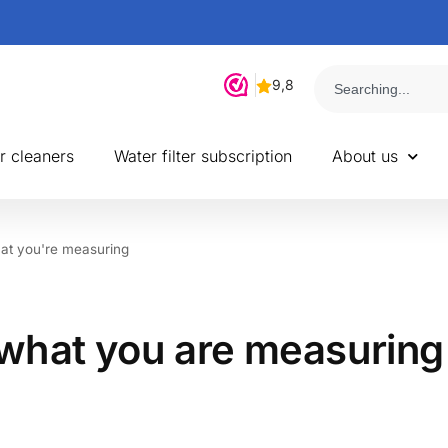
r cleaners
Water filter subscription
About us
at you're measuring
what you are measuring