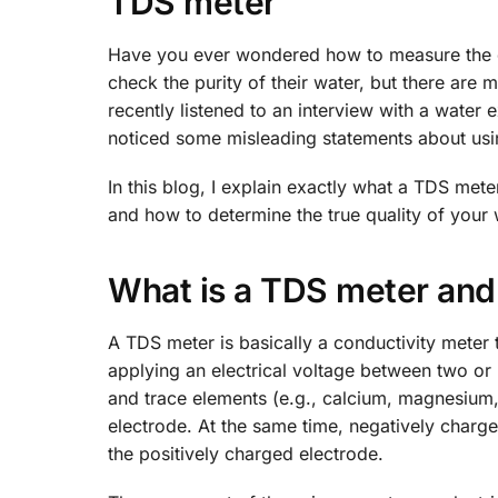
TDS meter
Have you ever wondered how to measure the qu
check the purity of their water, but there are
recently listened to an interview with a water
noticed some misleading statements about usi
In this blog, I explain exactly what a TDS met
and how to determine the true quality of your 
What is a TDS meter and
A TDS meter is basically a conductivity meter 
applying an electrical voltage between two or 
and trace elements (e.g., calcium, magnesium
electrode. At the same time, negatively charged
the positively charged electrode.