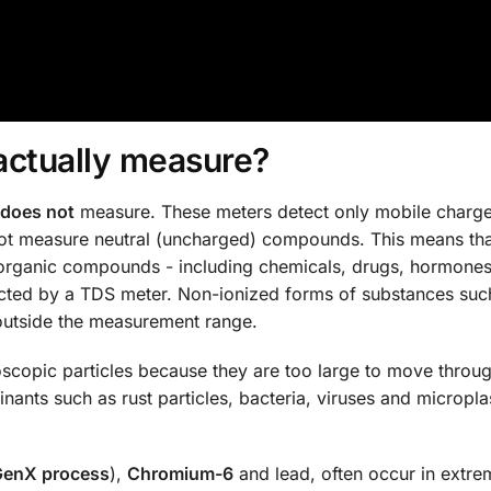
actually measure?
does not
measure. These meters detect only mobile charge
not measure neutral (uncharged) compounds. This means th
organic compounds - including chemicals, drugs, hormones
etected by a TDS meter. Non-ionized forms of substances suc
 outside the measurement range.
scopic particles because they are too large to move throug
inants such as rust particles, bacteria, viruses and micropla
GenX process
),
Chromium-6
and lead, often occur in extre