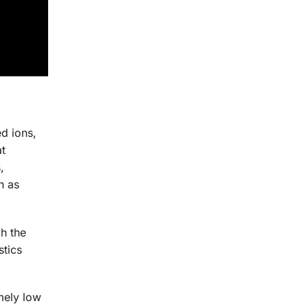
d ions,
at
,
h as
h the
stics
mely low