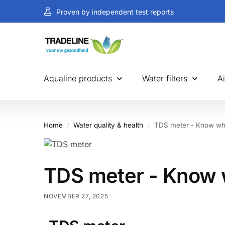
Proven by independent test reports
Aqualine products
Water filters
Ai
Home
Water quality & health
TDS meter - Know wh
/
/
TDS meter - Know 
NOVEMBER 27, 2025