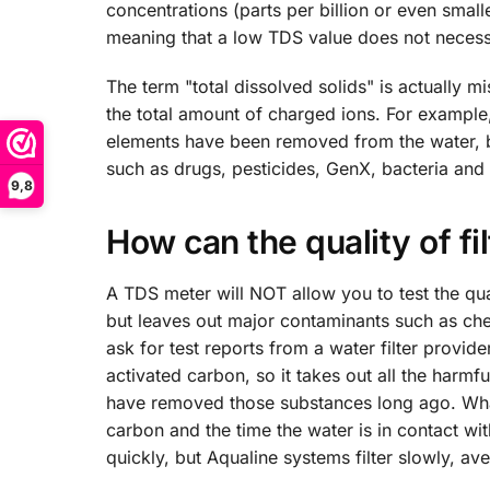
concentrations (parts per billion or even smal
meaning that a low TDS value does not necessa
The term "total dissolved solids" is actually 
the total amount of charged ions. For example,
elements have been removed from the water, b
such as drugs, pesticides, GenX, bacteria and 
9,8
How can the quality of f
A TDS meter will NOT allow you to test the qua
but leaves out major contaminants such as che
ask for test reports from a water filter provid
activated carbon, so it takes out all the harmf
have removed those substances long ago. What 
carbon and the time the water is in contact with
quickly, but Aqualine systems filter slowly, aver