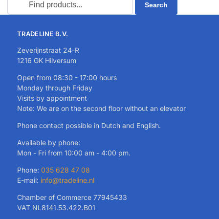
TRADELINE B.V.
Zeverijnstraat 24-R
1216 GK Hilversum
Open from 08:30 - 17:00 hours
Monday through Friday
Visits by appointment
Note: We are on the second floor without an elevator
Phone contact possible in Dutch and English.
Available by phone:
Mon - Fri from 10:00 am - 4:00 pm.
Phone:
035 628 47 08
E-mail:
info@tradeline.nl
Chamber of Commerce 77945433
VAT NL8141.53.422.B01