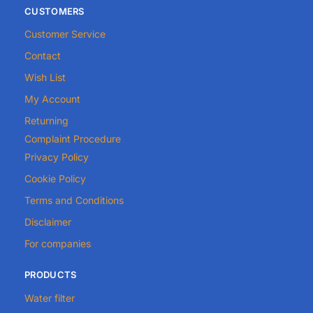
CUSTOMERS
Customer Service
Contact
Wish List
My Account
Returning
Complaint Procedure
Privacy Policy
Cookie Policy
Terms and Conditions
Disclaimer
For companies
PRODUCTS
Water filter