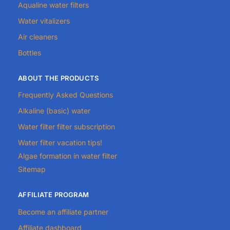
Aqualine water filters
Water vitalizers
Air cleaners
Bottles
ABOUT THE PRODUCTS
Frequently Asked Questions
Alkaline (basic) water
Water filter filter subscription
Water filter vacation tips!
Algae formation in water filter
Sitemap
AFFILIATE PROGRAM
Become an affiliate partner
Affiliate dashboard