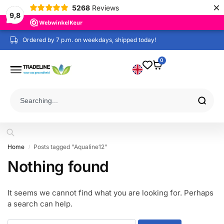
×
5268
Reviews
9,8
Ordered by 7 p.m. on weekdays, shipped today!
0
Home
Posts tagged "Aqualine12"
/
Nothing found
It seems we cannot find what you are looking for. Perhaps
a search can help.