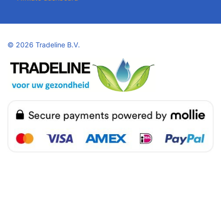
©
2026 Tradeline B.V.